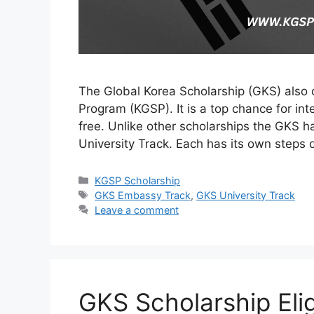
The Global Korea Scholarship (GKS) also
Program (KGSP). It is a top chance for int
free. Unlike other scholarships the GKS 
University Track. Each has its own steps
Categories
KGSP Scholarship
Tags
GKS Embassy Track
,
GKS University Track
Leave a comment
GKS Scholarship Eligi