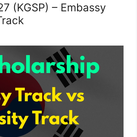
27 (KGSP) – Embassy
Track