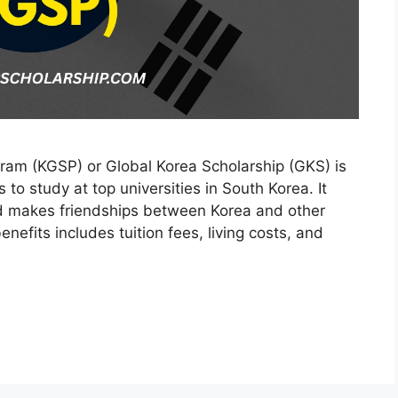
am (KGSP) or Global Korea Scholarship (GKS) is
s to study at top universities in South Korea. It
d makes friendships between Korea and other
nefits includes tuition fees, living costs, and