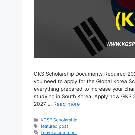
GKS Scholarship Documents Required 2027
you need to apply for the Global Korea S
everything prepared to increase your cha
studying in South Korea. Apply now GKS
2027 …
Read more
Categories
KGSP Scholarship
Tags
featured post
Leave a comment