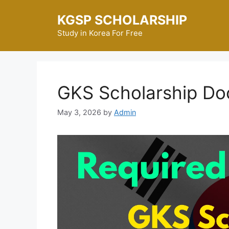
Skip
KGSP SCHOLARSHIP
to
content
Study in Korea For Free
GKS Scholarship Do
May 3, 2026
by
Admin