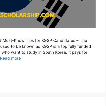
6 Must-Know Tips for KGSP Candidates – The
 used to be known as KGSP is a top fully funded
 who want to study in South Korea. It pays for
Read more