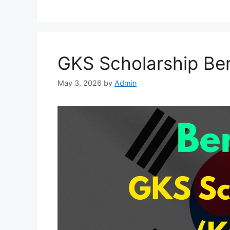
GKS Scholarship Ben
May 3, 2026
by
Admin