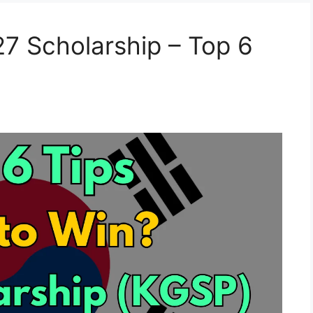
7 Scholarship – Top 6