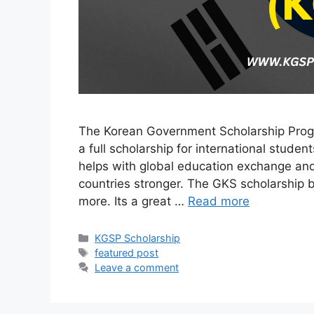
The Korean Government Scholarship Progr
a full scholarship for international student
helps with global education exchange an
countries stronger. The GKS scholarship be
more. Its a great …
Read more
Categories
KGSP Scholarship
Tags
featured post
Leave a comment