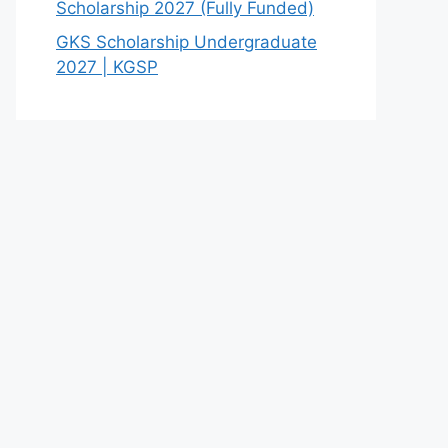
Scholarship 2027 (Fully Funded)
GKS Scholarship Undergraduate
2027 | KGSP