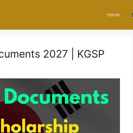
Home
cuments 2027 | KGSP