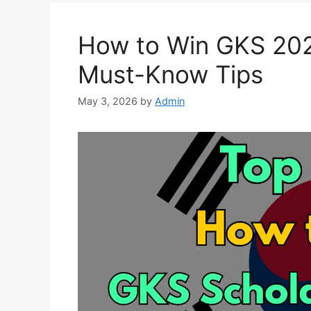
How to Win GKS 202
Must-Know Tips
May 3, 2026
by
Admin