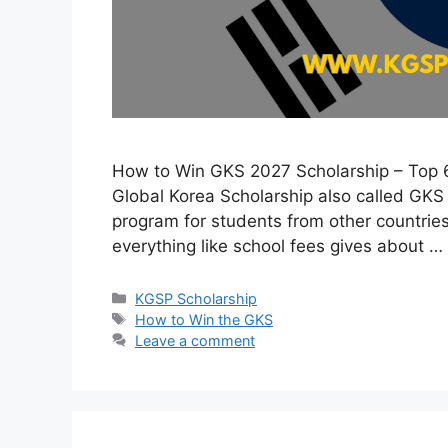
How to Win GKS 2027 Scholarship – Top 
Global Korea Scholarship also called GKS
program for students from other countries
everything like school fees gives about …
Categories
KGSP Scholarship
Tags
How to Win the GKS
Leave a comment