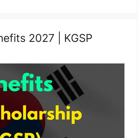
efits 2027 | KGSP