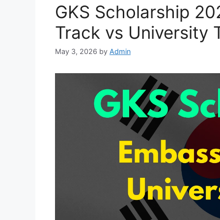
GKS Scholarship 20
Track vs University 
May 3, 2026
by
Admin