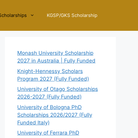
Scholarships
KGSP/GKS Scholarship
Monash University Scholarship
2027 in Australia | Fully Funded
Knight-Hennessy Scholars
Program 2027 (Fully Funded)
University of Otago Scholarships
2026-2027 (Fully Funded)
University of Bologna PhD
Scholarships 2026/2027 (Fully
Funded Italy)
University of Ferrara PhD