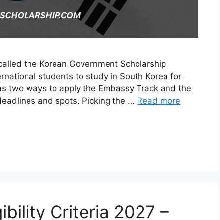
 called the Korean Government Scholarship
ernational students to study in South Korea for
has two ways to apply the Embassy Track and the
 deadlines and spots. Picking the …
Read more
bility Criteria 2027 –