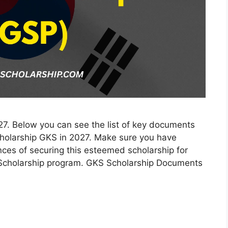
. Below you can see the list of key documents
cholarship GKS in 2027. Make sure you have
nces of securing this esteemed scholarship for
 Scholarship program. GKS Scholarship Documents