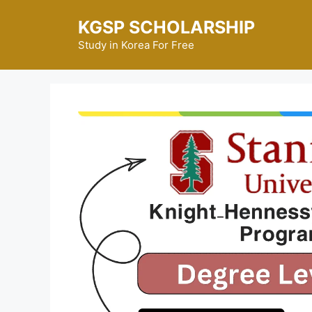
Skip
KGSP SCHOLARSHIP
to
content
Study in Korea For Free