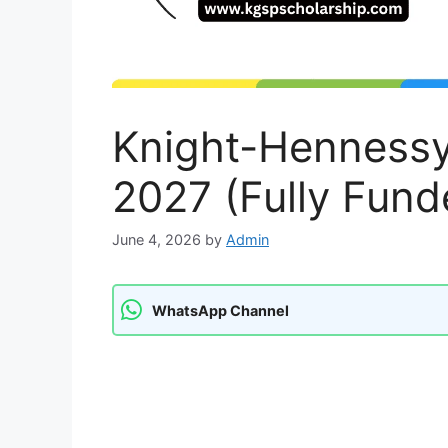
Knight-Hennessy
2027 (Fully Fund
June 4, 2026
by
Admin
WhatsApp Channel