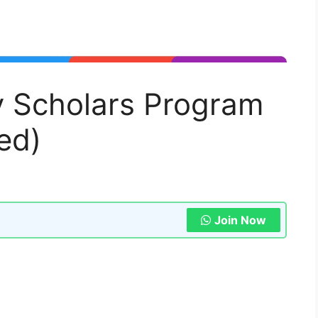
 Scholars Program
ed)
Join Now