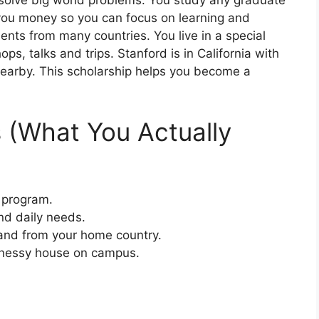
solve big world problems. You study any graduate
you money so you can focus on learning and
ents from many countries. You live in a special
, talks and trips. Stanford is in California with
arby. This scholarship helps you become a
s (What You Actually
e program.
and daily needs.
 and from your home country.
nnessy house on campus.