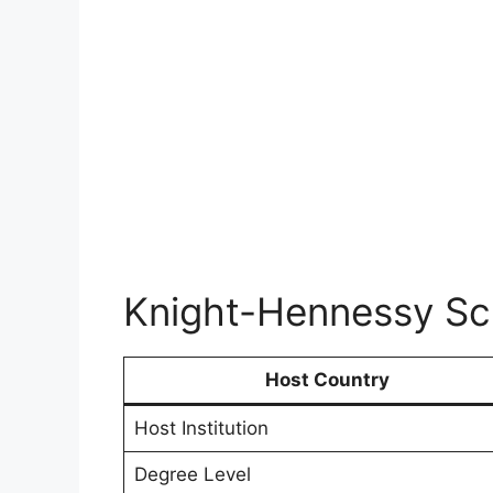
Knight-Hennessy Sch
Host Country
Host Institution
Degree Level