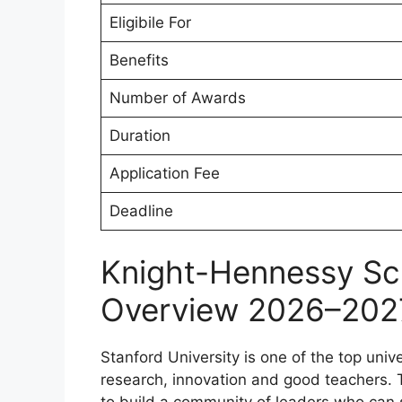
Eligibile For
Benefits
Number of Awards
Duration
Application Fee
Deadline
Knight-Hennessy Sc
Overview 2026–202
Stanford University is one of the top unive
research, innovation and good teachers.