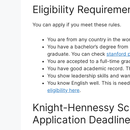
Eligibility Requireme
You can apply if you meet these rules.
You are from any country in the wor
You have a bachelor’s degree from 
graduate. You can check
stanford 
You are accepted to a full-time gr
You have good academic record. Th
You show leadership skills and want
You know English well. This is need
eligibility here
.
Knight-Hennessy Sc
Application Deadlin