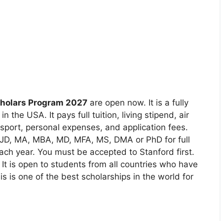
holars Program 2027
are open now. It is a fully
 the USA. It pays full tuition, living stipend, air
nsport, personal expenses, and application fees.
 JD, MA, MBA, MD, MFA, MS, DMA or PhD for full
ach year. You must be accepted to Stanford first.
 It is open to students from all countries who have
is is one of the best scholarships in the world for