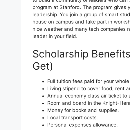
to build a community of leaders who can 
program at Stanford. The program gives 
leadership. You join a group of smart stud
house on campus and take part in workshops
nice weather and many tech companies ne
leader in your field.
Scholarship Benefit
Get)
Full tuition fees paid for your whol
Living stipend to cover food, rent 
Annual economy class air ticket to
Room and board in the Knight-He
Money for books and supplies.
Local transport costs.
Personal expenses allowance.