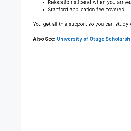
Relocation stipend when you arrive
Stanford application fee covered.
You get all this support so you can study
Also See:
University of Otago Scholars