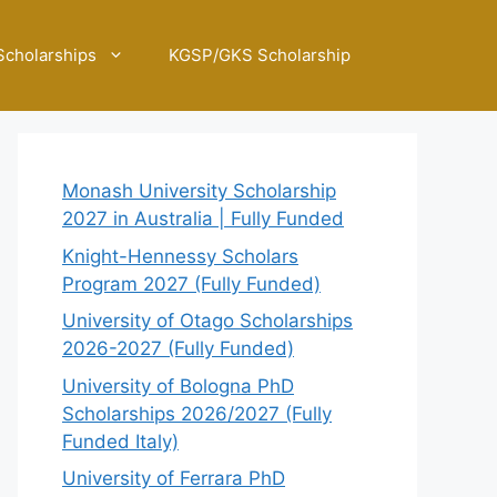
Scholarships
KGSP/GKS Scholarship
Monash University Scholarship
2027 in Australia | Fully Funded
Knight-Hennessy Scholars
Program 2027 (Fully Funded)
University of Otago Scholarships
2026-2027 (Fully Funded)
University of Bologna PhD
Scholarships 2026/2027 (Fully
Funded Italy)
University of Ferrara PhD