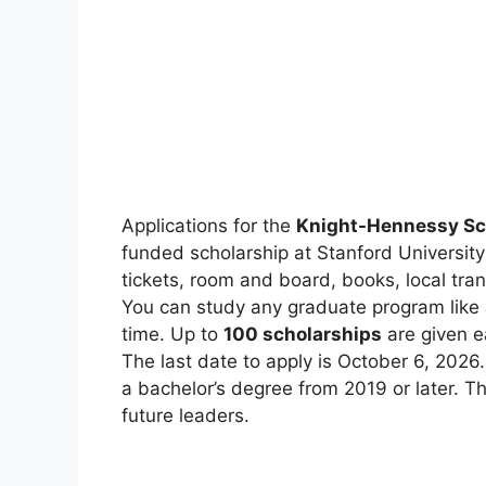
Applications for the
Knight-Hennessy Sc
funded scholarship at Stanford University in
tickets, room and board, books, local tra
You can study any graduate program like
time. Up to
100 scholarships
are given e
The last date to apply is October 6, 2026.
a bachelor’s degree from 2019 or later. Th
future leaders.