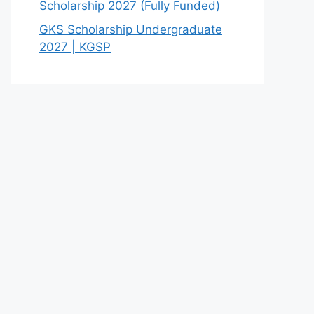
Scholarship 2027 (Fully Funded)
GKS Scholarship Undergraduate
2027 | KGSP