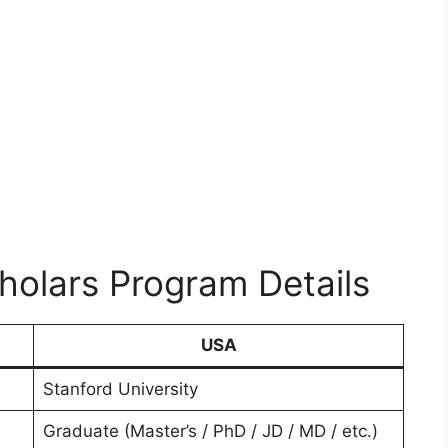
olars Program Details
USA
Stanford University
Graduate (Master’s / PhD / JD / MD / etc.)