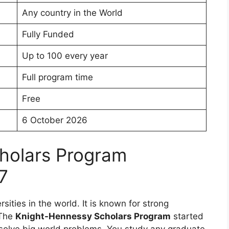
Any country in the World
Fully Funded
Up to 100 every year
Full program time
Free
6 October 2026
holars Program
7
rsities in the world. It is known for strong
 The
Knight-Hennessy Scholars Program
started