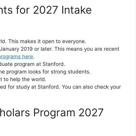
nts for 2027 Intake
ld. This makes it open to everyone.
January 2019 or later. This means you are recent
programs here
.
aduate program at Stanford.
e program looks for strong students.
 to help the world.
ed for study at Stanford. You can also check your
holars Program 2027
e