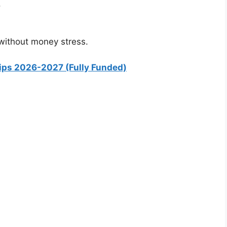
.
 without money stress.
hips 2026-2027 (Fully Funded)