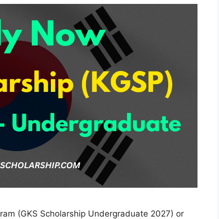
ram (GKS Scholarship Undergraduate 2027) or