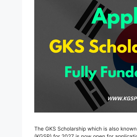
The GKS Scholarship which is also know
(KGSP) for 2027 is now open for applicatio