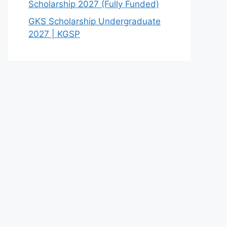
Scholarship 2027 (Fully Funded)
GKS Scholarship Undergraduate
2027 | KGSP