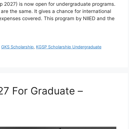
ip 2027) is now open for undergraduate programs.
e the same. It gives a chance for international
l expenses covered. This program by NIIED and the
,
GKS Scholarship
,
KGSP Scholarship Undergraduate
27 For Graduate –
d