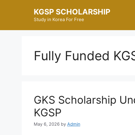
Skip
KGSP SCHOLARSHIP
to
content
Study in Korea For Free
Fully Funded KG
GKS Scholarship Un
KGSP
May 6, 2026
by
Admin