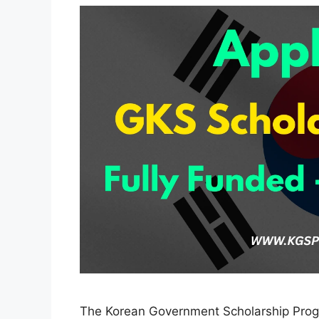
The Korean Government Scholarship Prog