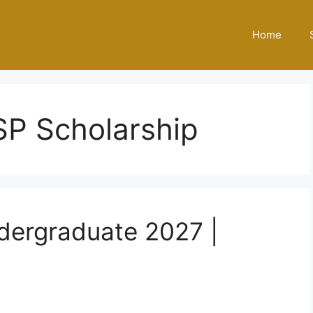
Home
SP Scholarship
dergraduate 2027 |