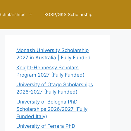
Scholarships
KGSP/GKS Scholarship
Monash University Scholarship
2027 in Australia | Fully Funded
Knight-Hennessy Scholars
Program 2027 (Fully Funded)
University of Otago Scholarships
2026-2027 (Fully Funded)
University of Bologna PhD
Scholarships 2026/2027 (Fully
Funded Italy)
University of Ferrara PhD