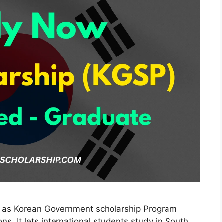
n as Korean Government scholarship Program
ns. It lets international students study in South