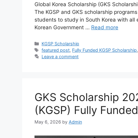
Global Korea Scholarship (GKS Scholarsh
The KGSP and GKS scholarship programs ar
students to study in South Korea with al
Korean Government …
Read more
Categories
KGSP Scholarship
Tags
featured post
,
Fully Funded KGSP Scholarship
Leave a comment
GKS Scholarship 20
(KGSP) Fully Funde
May 6, 2026
by
Admin