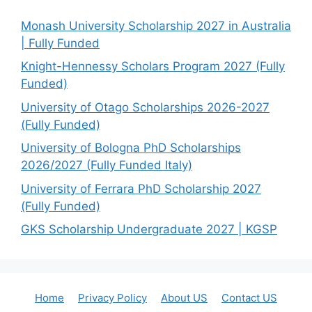
Monash University Scholarship 2027 in Australia
| Fully Funded
Knight-Hennessy Scholars Program 2027 (Fully
Funded)
University of Otago Scholarships 2026-2027
(Fully Funded)
University of Bologna PhD Scholarships
2026/2027 (Fully Funded Italy)
University of Ferrara PhD Scholarship 2027
(Fully Funded)
GKS Scholarship Undergraduate 2027 | KGSP
Home
Privacy Policy
About US
Contact US