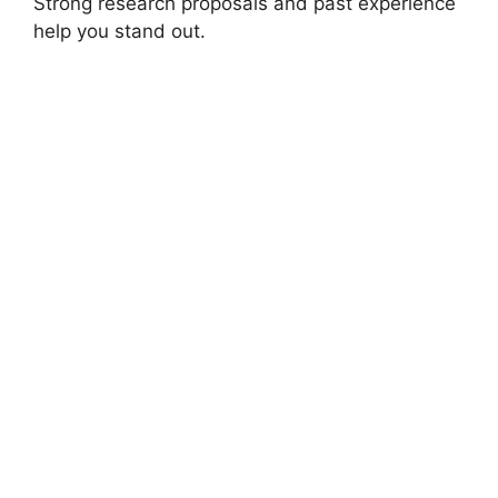
Strong research proposals and past experience
help you stand out.