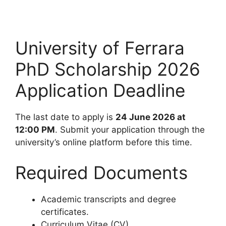
University of Ferrara
PhD Scholarship 2026
Application Deadline
The last date to apply is
24 June 2026 at
12:00 PM
. Submit your application through the
university’s online platform before this time.
Required Documents
Academic transcripts and degree
certificates.
Curriculum Vitae (CV).