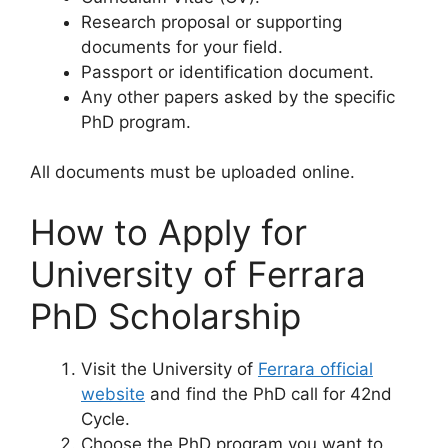
Research proposal or supporting
documents for your field.
Passport or identification document.
Any other papers asked by the specific
PhD program.
All documents must be uploaded online.
How to Apply for
University of Ferrara
PhD Scholarship
Visit the University of
Ferrara official
website
and find the PhD call for 42nd
Cycle.
Choose the PhD program you want to