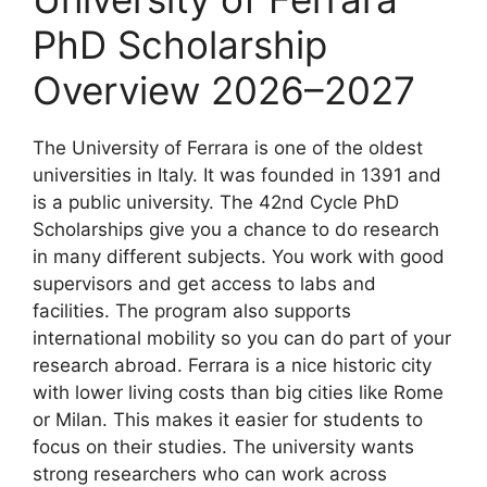
PhD Scholarship
Overview 2026–2027
The University of Ferrara is one of the oldest
universities in Italy. It was founded in 1391 and
is a public university. The 42nd Cycle PhD
Scholarships give you a chance to do research
in many different subjects. You work with good
supervisors and get access to labs and
facilities. The program also supports
international mobility so you can do part of your
research abroad. Ferrara is a nice historic city
with lower living costs than big cities like Rome
or Milan. This makes it easier for students to
focus on their studies. The university wants
strong researchers who can work across