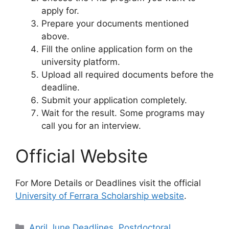
apply for.
Prepare your documents mentioned
above.
Fill the online application form on the
university platform.
Upload all required documents before the
deadline.
Submit your application completely.
Wait for the result. Some programs may
call you for an interview.
Official Website
For More Details or Deadlines visit the official
University of Ferrara Scholarship website
.
Categories
April June Deadlines
,
Postdoctoral