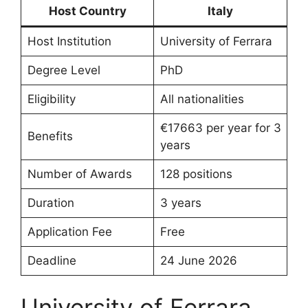
Host Country
Italy
Host Institution
University of Ferrara
Degree Level
PhD
Eligibility
All nationalities
€17663 per year for 3
Benefits
years
Number of Awards
128 positions
Duration
3 years
Application Fee
Free
Deadline
24 June 2026
University of Ferrara