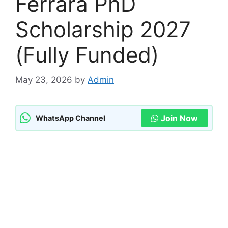
Ferrara PhD
Scholarship 2027
(Fully Funded)
May 23, 2026
by
Admin
Join Now
WhatsApp Channel