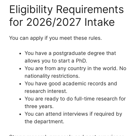
Eligibility Requirements
for 2026/2027 Intake
You can apply if you meet these rules.
You have a postgraduate degree that
allows you to start a PhD.
You are from any country in the world. No
nationality restrictions.
You have good academic records and
research interest.
You are ready to do full-time research for
three years.
You can attend interviews if required by
the department.