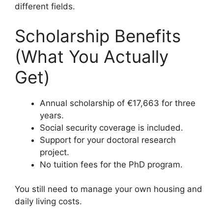
different fields.
Scholarship Benefits
(What You Actually
Get)
Annual scholarship of €17,663 for three
years.
Social security coverage is included.
Support for your doctoral research
project.
No tuition fees for the PhD program.
You still need to manage your own housing and
daily living costs.