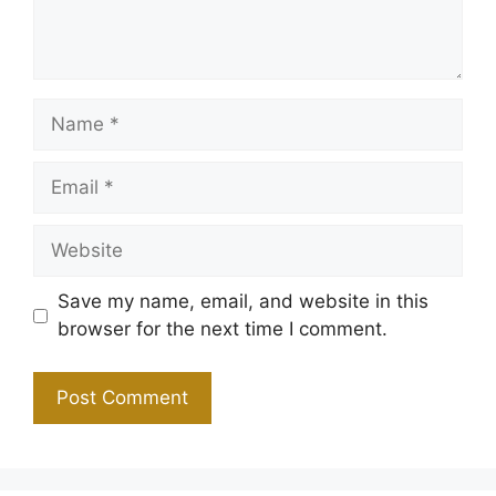
Name
Email
Website
Save my name, email, and website in this
browser for the next time I comment.