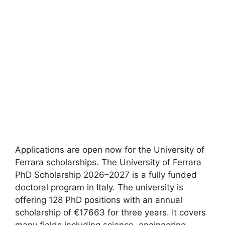
Applications are open now for the University of
Ferrara scholarships. The University of Ferrara
PhD Scholarship 2026–2027 is a fully funded
doctoral program in Italy. The university is
offering 128 PhD positions with an annual
scholarship of €17663 for three years. It covers
many fields including science, engineering,