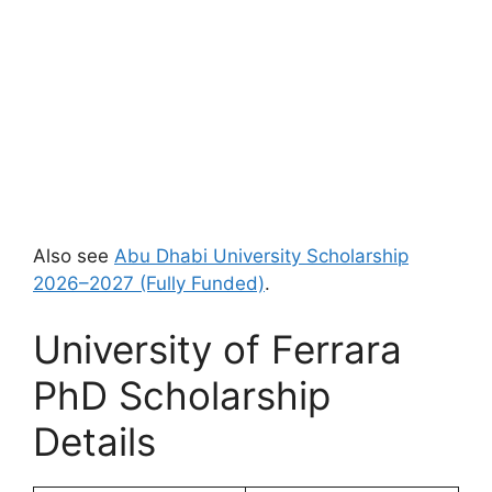
Also see
Abu Dhabi University Scholarship
2026–2027 (Fully Funded)
.
University of Ferrara
PhD Scholarship
Details