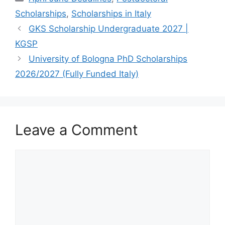
Scholarships
,
Scholarships in Italy
GKS Scholarship Undergraduate 2027 |
KGSP
University of Bologna PhD Scholarships
2026/2027 (Fully Funded Italy)
Leave a Comment
Comment