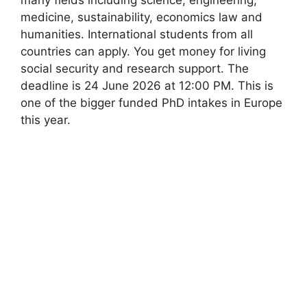
medicine, sustainability, economics law and
humanities. International students from all
countries can apply. You get money for living
social security and research support. The
deadline is 24 June 2026 at 12:00 PM. This is
one of the bigger funded PhD intakes in Europe
this year.