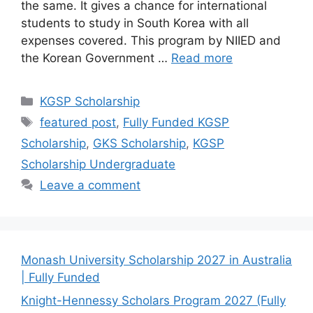
the same. It gives a chance for international
students to study in South Korea with all
expenses covered. This program by NIIED and
the Korean Government …
Read more
Categories
KGSP Scholarship
Tags
featured post
,
Fully Funded KGSP
Scholarship
,
GKS Scholarship
,
KGSP
Scholarship Undergraduate
Leave a comment
Monash University Scholarship 2027 in Australia
| Fully Funded
Knight-Hennessy Scholars Program 2027 (Fully