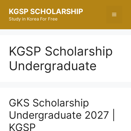
Skip
KGSP SCHOLARSHIP
to
Menu
content
Study in Korea For Free
KGSP Scholarship
Undergraduate
GKS Scholarship
Undergraduate 2027 |
KGSP