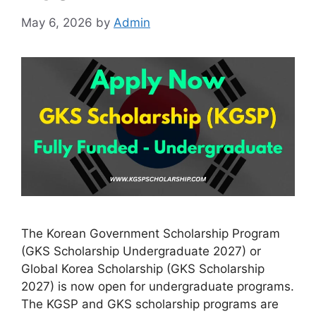
May 6, 2026
by
Admin
The Korean Government Scholarship Program
(GKS Scholarship Undergraduate 2027) or
Global Korea Scholarship (GKS Scholarship
2027) is now open for undergraduate programs.
The KGSP and GKS scholarship programs are