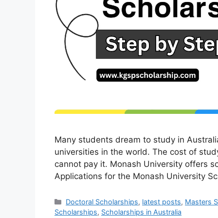
Many students dream to study in Australi
universities in the world. The cost of stud
cannot pay it. Monash University offers s
Applications for the Monash University 
Categories
Doctoral Scholarships
,
latest posts
,
Masters S
Scholarships
,
Scholarships in Australia