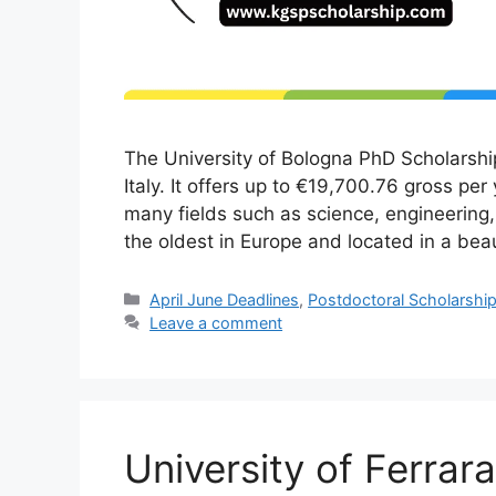
The University of Bologna PhD Scholarshi
Italy. It offers up to €19,700.76 gross per
many fields such as science, engineering,
the oldest in Europe and located in a bea
Categories
April June Deadlines
,
Postdoctoral Scholarshi
Leave a comment
University of Ferra