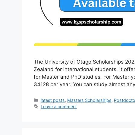
The University of Otago Scholarships 202
Zealand for international students. It offe
for Master and PhD studies. For Master 
34128 per year. You can study almost an
Categories
latest posts
,
Masters Scholarships
,
Postdocto
Leave a comment