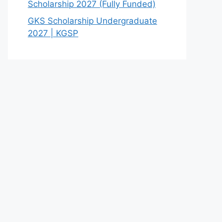
Scholarship 2027 (Fully Funded)
GKS Scholarship Undergraduate
2027 | KGSP