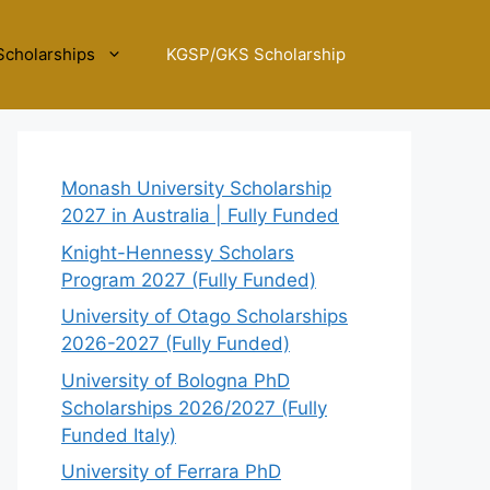
Scholarships
KGSP/GKS Scholarship
Monash University Scholarship
2027 in Australia | Fully Funded
Knight-Hennessy Scholars
Program 2027 (Fully Funded)
University of Otago Scholarships
2026-2027 (Fully Funded)
University of Bologna PhD
Scholarships 2026/2027 (Fully
Funded Italy)
University of Ferrara PhD