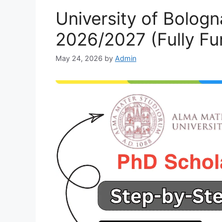
University of Bolog
2026/2027 (Fully Fu
May 24, 2026
by
Admin