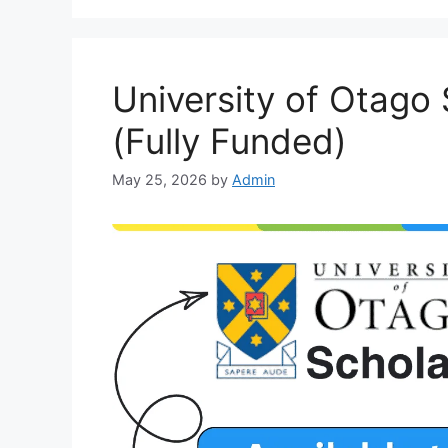
University of Otago
(Fully Funded)
May 25, 2026
by
Admin