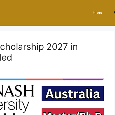
Home
cholarship 2027 in
ded