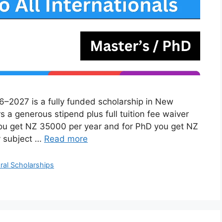
6–2027 is a fully funded scholarship in New
rs a generous stipend plus full tuition fee waiver
you get NZ 35000 per year and for PhD you get NZ
y subject …
Read more
ral Scholarships