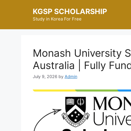
Skip
KGSP SCHOLARSHIP
to
content
Study in Korea For Free
Monash University S
Australia | Fully Fun
July 9, 2026
by
Admin