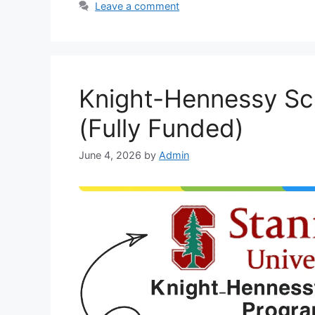
Leave a comment
Knight-Hennessy Sc
(Fully Funded)
June 4, 2026
by
Admin