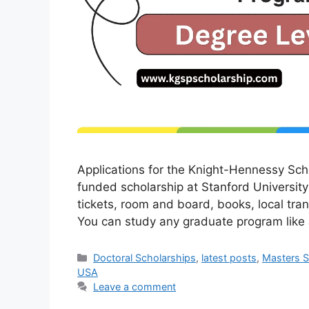
Applications for the Knight-Hennessy Scho
funded scholarship at Stanford University in
tickets, room and board, books, local tra
You can study any graduate program li
Categories
Doctoral Scholarships
,
latest posts
,
Masters S
USA
Leave a comment