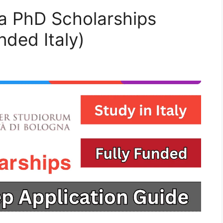
na PhD Scholarships
nded Italy)