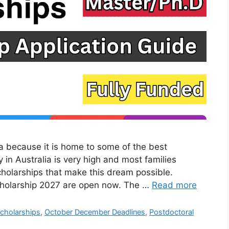
a because it is home to some of the best
y in Australia is very high and most families
cholarships that make this dream possible.
Scholarship 2027 are open now. The …
Read more
cholarships
,
October December Deadlines
,
Postdoctoral