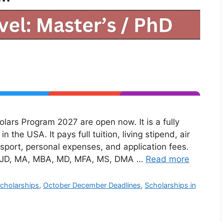
lars Program 2027 are open now. It is a fully
 the USA. It pays full tuition, living stipend, air
nsport, personal expenses, and application fees.
ke JD, MA, MBA, MD, MFA, MS, DMA …
Read more
cholarships
,
October December Deadlines
,
Scholarships in