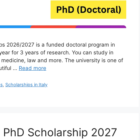
ps 2026/2027 is a funded doctoral program in
 year for 3 years of research. You can study in
 medicine, law and more. The university is one of
utiful …
Read more
ps
,
Scholarships in Italy
ra PhD Scholarship 2027