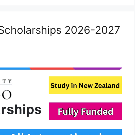
 Scholarships 2026-2027