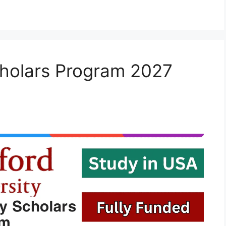
holars Program 2027