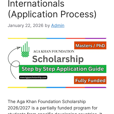
Internationals
(Application Process)
January 22, 2026
by
Admin
The Aga Khan Foundation Scholarship
2026/2027 is a partially funded program for