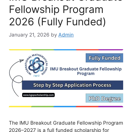
Fellowship Program
2026 (Fully Funded)
January 21, 2026
by
Admin
The IMU Breakout Graduate Fellowship Program
2026–2027 is a full funded scholarship for