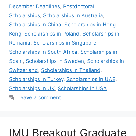
December Deadlines
,
Postdoctoral
Scholarships
,
Scholarships in Australia
,
Scholarships in China
,
Scholarships in Hong
Kong
,
Scholarships in Poland
,
Scholarships in
Romania
,
Scholarships in Singapore
,
Scholarships in South Africa
,
Scholarships in
Spain
,
Scholarships in Sweden
,
Scholarships in
Switzerland
,
Scholarships in Thailand
,
Scholarships in Turkey
,
Scholarships in UAE
,
Scholarships in UK
,
Scholarships in USA
Leave a comment
IMU Breakout Graduate