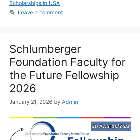
Scholarships in USA
Leave a comment
Schlumberger
Foundation Faculty for
the Future Fellowship
2026
January 21, 2026
by
Admin