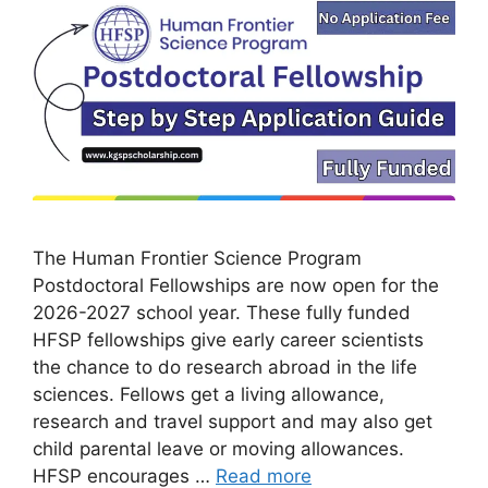
The Human Frontier Science Program
Postdoctoral Fellowships are now open for the
2026-2027 school year. These fully funded
HFSP fellowships give early career scientists
the chance to do research abroad in the life
sciences. Fellows get a living allowance,
research and travel support and may also get
child parental leave or moving allowances.
HFSP encourages …
Read more