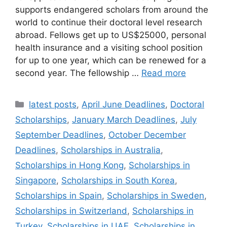
supports endangered scholars from around the
world to continue their doctoral level research
abroad. Fellows get up to US$25000, personal
health insurance and a visiting school position
for up to one year, which can be renewed for a
second year. The fellowship …
Read more
Categories
latest posts
,
April June Deadlines
,
Doctoral
Scholarships
,
January March Deadlines
,
July
September Deadlines
,
October December
Deadlines
,
Scholarships in Australia
,
Scholarships in Hong Kong
,
Scholarships in
Singapore
,
Scholarships in South Korea
,
Scholarships in Spain
,
Scholarships in Sweden
,
Scholarships in Switzerland
,
Scholarships in
Turkey
,
Scholarships in UAE
,
Scholarships in