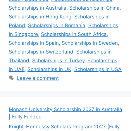
Scholarships in Australia
,
Scholarships in China
,
Scholarships in Hong Kong
,
Scholarships in
Poland
,
Scholarships in Romania
,
Scholarships
in Singapore
,
Scholarships in South Africa
,
Scholarships in Spain
,
Scholarships in Sweden
,
Scholarships in Switzerland
,
Scholarships in
Thailand
,
Scholarships in Turkey
,
Scholarships
in UAE
,
Scholarships in UK
,
Scholarships in USA
Leave a comment
Monash University Scholarship 2027 in Australia
| Fully Funded
Knight-Hennessy Scholars Program 2027 (Fully