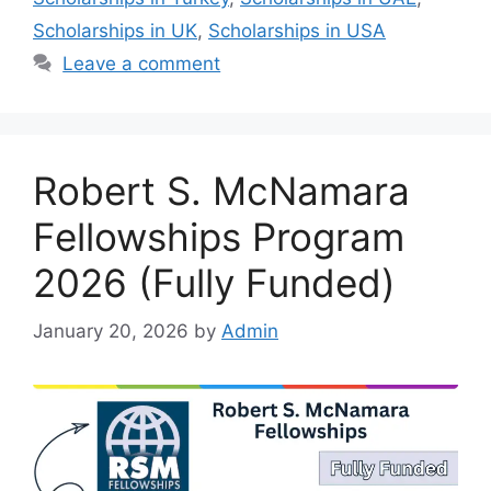
Scholarships in UK
,
Scholarships in USA
Leave a comment
Robert S. McNamara
Fellowships Program
2026 (Fully Funded)
January 20, 2026
by
Admin