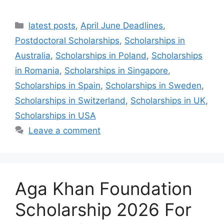
Categories
latest posts
,
April June Deadlines
,
Postdoctoral Scholarships
,
Scholarships in
Australia
,
Scholarships in Poland
,
Scholarships
in Romania
,
Scholarships in Singapore
,
Scholarships in Spain
,
Scholarships in Sweden
,
Scholarships in Switzerland
,
Scholarships in UK
,
Scholarships in USA
Leave a comment
Aga Khan Foundation
Scholarship 2026 For