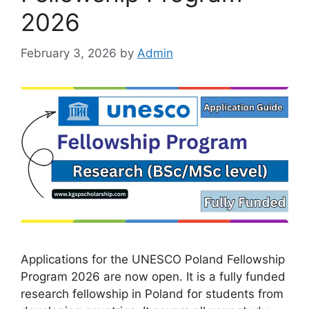
2026
February 3, 2026
by
Admin
Applications for the UNESCO Poland Fellowship
Program 2026 are now open. It is a fully funded
research fellowship in Poland for students from