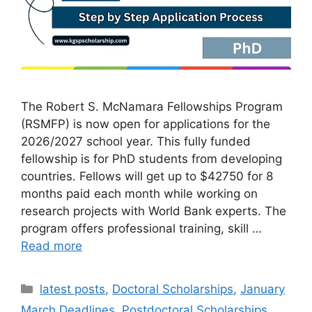
The Robert S. McNamara Fellowships Program
(RSMFP) is now open for applications for the
2026/2027 school year. This fully funded
fellowship is for PhD students from developing
countries. Fellows will get up to $42750 for 8
months paid each month while working on
research projects with World Bank experts. The
program offers professional training, skill …
Read more
Categories
latest posts
,
Doctoral Scholarships
,
January
March Deadlines
,
Postdoctoral Scholarships
,