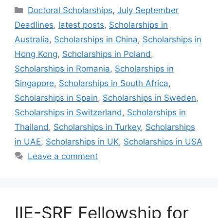
Categories
Doctoral Scholarships
,
July September
Deadlines
,
latest posts
,
Scholarships in
Australia
,
Scholarships in China
,
Scholarships in
Hong Kong
,
Scholarships in Poland
,
Scholarships in Romania
,
Scholarships in
Singapore
,
Scholarships in South Africa
,
Scholarships in Spain
,
Scholarships in Sweden
,
Scholarships in Switzerland
,
Scholarships in
Thailand
,
Scholarships in Turkey
,
Scholarships
in UAE
,
Scholarships in UK
,
Scholarships in USA
Leave a comment
IIE-SRF Fellowship for