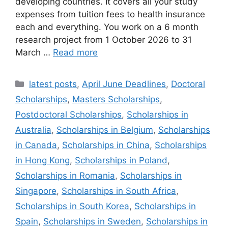
developing countries. It covers all your study
expenses from tuition fees to health insurance
each and everything. You work on a 6 month
research project from 1 October 2026 to 31
March …
Read more
Categories
latest posts
,
April June Deadlines
,
Doctoral
Scholarships
,
Masters Scholarships
,
Postdoctoral Scholarships
,
Scholarships in
Australia
,
Scholarships in Belgium
,
Scholarships
in Canada
,
Scholarships in China
,
Scholarships
in Hong Kong
,
Scholarships in Poland
,
Scholarships in Romania
,
Scholarships in
Singapore
,
Scholarships in South Africa
,
Scholarships in South Korea
,
Scholarships in
Spain
,
Scholarships in Sweden
,
Scholarships in