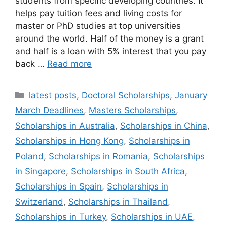
students from specific developing countries. It
helps pay tuition fees and living costs for
master or PhD studies at top universities
around the world. Half of the money is a grant
and half is a loan with 5% interest that you pay
back …
Read more
Categories
latest posts
,
Doctoral Scholarships
,
January
March Deadlines
,
Masters Scholarships
,
Scholarships in Australia
,
Scholarships in China
,
Scholarships in Hong Kong
,
Scholarships in
Poland
,
Scholarships in Romania
,
Scholarships
in Singapore
,
Scholarships in South Africa
,
Scholarships in Spain
,
Scholarships in
Switzerland
,
Scholarships in Thailand
,
Scholarships in Turkey
,
Scholarships in UAE
,