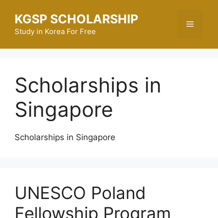
Skip
KGSP SCHOLARSHIP
to
Menu
content
Study in Korea For Free
Scholarships in
Singapore
Scholarships in Singapore
UNESCO Poland
Fellowship Program