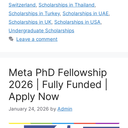
Switzerland
,
Scholarships in Thailand
,
Scholarships in Turkey
,
Scholarships in UAE
,
Scholarships in UK
,
Scholarships in USA
,
Undergraduate Scholarships
Leave a comment
Meta PhD Fellowship
2026 | Fully Funded |
Apply Now
January 24, 2026
by
Admin