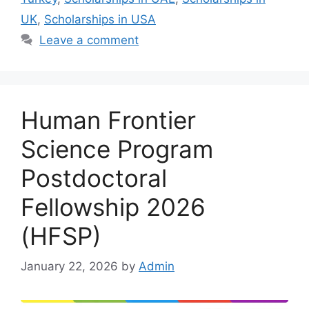
UK
,
Scholarships in USA
Leave a comment
Human Frontier
Science Program
Postdoctoral
Fellowship 2026
(HFSP)
January 22, 2026
by
Admin