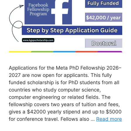
Applications for the Meta PhD Fellowship 2026–
2027 are now open for applicants. This fully
funded scholarship is for PhD students from all
countries who study computer science,
computer engineering or related fields. The
fellowship covers two years of tuition and fees,
gives a $42000 yearly stipend and up to $5000
for conference travel. Fellows also …
Read more