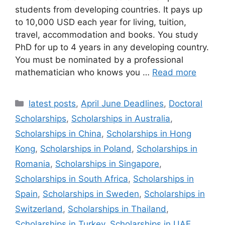
students from developing countries. It pays up
to 10,000 USD each year for living, tuition,
travel, accommodation and books. You study
PhD for up to 4 years in any developing country.
You must be nominated by a professional
mathematician who knows you …
Read more
Categories
latest posts
,
April June Deadlines
,
Doctoral
Scholarships
,
Scholarships in Australia
,
Scholarships in China
,
Scholarships in Hong
Kong
,
Scholarships in Poland
,
Scholarships in
Romania
,
Scholarships in Singapore
,
Scholarships in South Africa
,
Scholarships in
Spain
,
Scholarships in Sweden
,
Scholarships in
Switzerland
,
Scholarships in Thailand
,
Scholarships in Turkey
,
Scholarships in UAE
,