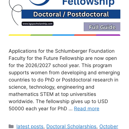
Applications for the Schlumberger Foundation
Faculty for the Future Fellowship are now open
for the 2026/2027 school year. This program
supports women from developing and emerging
countries to do PhD or Postdoctoral research in
science, technology, engineering and
mathematics STEM at top universities
worldwide. The fellowship gives up to USD
50000 each year for PhD …
Read more
Categories
latest posts
,
Doctoral Scholarships
,
October