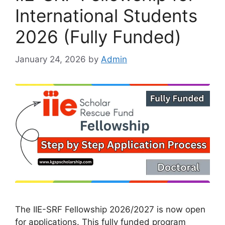
International Students
2026 (Fully Funded)
January 24, 2026
by
Admin
The IIE-SRF Fellowship 2026/2027 is now open
for applications. This fully funded program