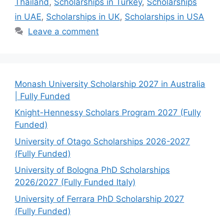
Thailand
,
Scholarships in Turkey
,
Scholarships
in UAE
,
Scholarships in UK
,
Scholarships in USA
Leave a comment
Monash University Scholarship 2027 in Australia
| Fully Funded
Knight-Hennessy Scholars Program 2027 (Fully
Funded)
University of Otago Scholarships 2026-2027
(Fully Funded)
University of Bologna PhD Scholarships
2026/2027 (Fully Funded Italy)
University of Ferrara PhD Scholarship 2027
(Fully Funded)