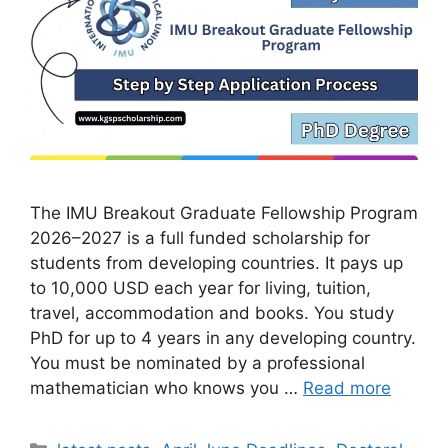
The IMU Breakout Graduate Fellowship Program
2026–2027 is a full funded scholarship for
students from developing countries. It pays up
to 10,000 USD each year for living, tuition,
travel, accommodation and books. You study
PhD for up to 4 years in any developing country.
You must be nominated by a professional
mathematician who knows you …
Read more
Categories