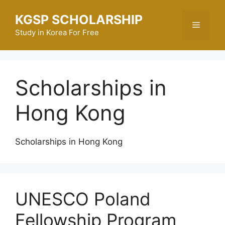
Skip
KGSP SCHOLARSHIP
to
Menu
content
Study in Korea For Free
Scholarships in
Hong Kong
Scholarships in Hong Kong
UNESCO Poland
Fellowship Program