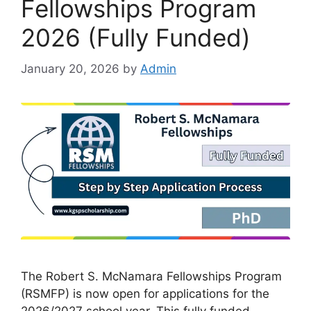
Fellowships Program
2026 (Fully Funded)
January 20, 2026
by
Admin
The Robert S. McNamara Fellowships Program
(RSMFP) is now open for applications for the
2026/2027 school year. This fully funded