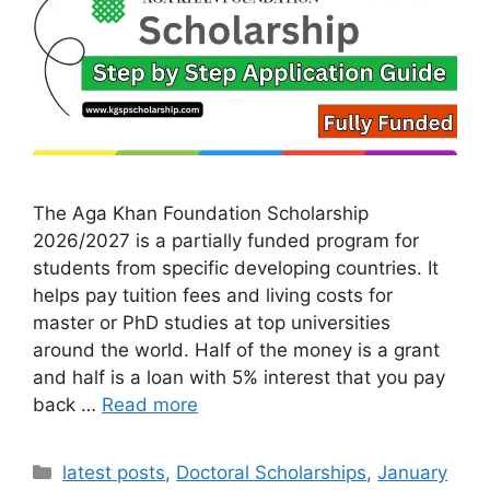
The Aga Khan Foundation Scholarship
2026/2027 is a partially funded program for
students from specific developing countries. It
helps pay tuition fees and living costs for
master or PhD studies at top universities
around the world. Half of the money is a grant
and half is a loan with 5% interest that you pay
back …
Read more
Categories
latest posts
,
Doctoral Scholarships
,
January