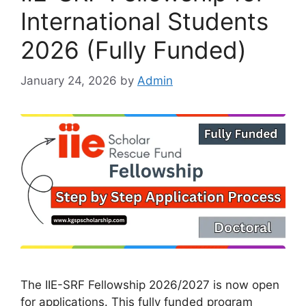
International Students
2026 (Fully Funded)
January 24, 2026
by
Admin
The IIE-SRF Fellowship 2026/2027 is now open
for applications. This fully funded program