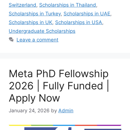
Switzerland
,
Scholarships in Thailand
,
Scholarships in Turkey
,
Scholarships in UAE
,
Scholarships in UK
,
Scholarships in USA
,
Undergraduate Scholarships
Leave a comment
Meta PhD Fellowship
2026 | Fully Funded |
Apply Now
January 24, 2026
by
Admin