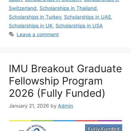
Switzerland
,
Scholarships in Thailand
,
Scholarships in Turkey
,
Scholarships in UAE
,
Scholarships in UK
,
Scholarships in USA
Leave a comment
IMU Breakout Graduate
Fellowship Program
2026 (Fully Funded)
January 21, 2026
by
Admin