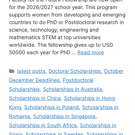
for the 2026/2027 school year. This program
supports women from developing and emerging
countries to do PhD or Postdoctoral research in
science, technology, engineering and
mathematics STEM at top universities
worldwide. The fellowship gives up to USD
50000 each year for PhD …
Read more
Categories
latest posts
,
Doctoral Scholarships
,
October
December Deadlines
,
Postdoctoral
Scholarships
,
Scholarships in Australia
,
Scholarships in China
,
Scholarships in Hong
Kong
,
Scholarships in Poland
,
Scholarships in
Romania
,
Scholarships in Singapore
,
Scholarships in South Africa
,
Scholarships in
Spain
,
Scholarships in Sweden
,
Scholarships in