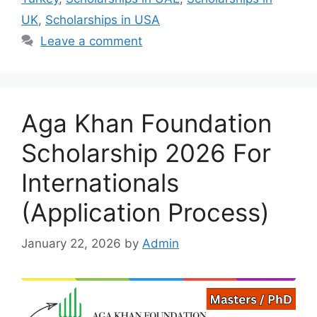
UK
,
Scholarships in USA
Leave a comment
Aga Khan Foundation
Scholarship 2026 For
Internationals
(Application Process)
January 22, 2026
by
Admin