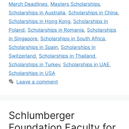
March Deadlines
,
Masters Scholarships
,
Scholarships in Australia
,
Scholarships in China
,
Scholarships in Hong Kong
,
Scholarships in
Poland
,
Scholarships in Romania
,
Scholarships
in Singapore
,
Scholarships in South Africa
,
Scholarships in Spain
,
Scholarships in
Switzerland
,
Scholarships in Thailand
,
Scholarships in Turkey
,
Scholarships in UAE
,
Scholarships in USA
Leave a comment
Schlumberger
Foundation Faculty for