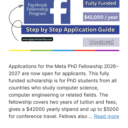
Applications for the Meta PhD Fellowship 2026–
2027 are now open for applicants. This fully
funded scholarship is for PhD students from all
countries who study computer science,
computer engineering or related fields. The
fellowship covers two years of tuition and fees,
gives a $42000 yearly stipend and up to $5000
for conference travel. Fellows also …
Read more