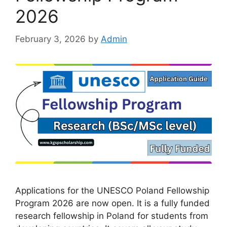
2026
February 3, 2026
by
Admin
Applications for the UNESCO Poland Fellowship
Program 2026 are now open. It is a fully funded
research fellowship in Poland for students from