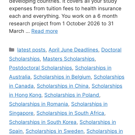
developing countries. It covers all your study
expenses from tuition fees to health insurance
each and everything. You work on a 6 month
research project from 1 October 2026 to 31
March …
Read more
Categories
latest posts
,
April June Deadlines
,
Doctoral
Scholarships
,
Masters Scholarships
,
Postdoctoral Scholarships
,
Scholarships in
Australia
,
Scholarships in Belgium
,
Scholarships
in Canada
,
Scholarships in China
,
Scholarships
in Hong Kong
,
Scholarships in Poland
,
Scholarships in Romania
,
Scholarships in
Singapore
,
Scholarships in South Africa
,
Scholarships in South Korea
,
Scholarships in
Spain
,
Scholarships in Sweden
,
Scholarships in