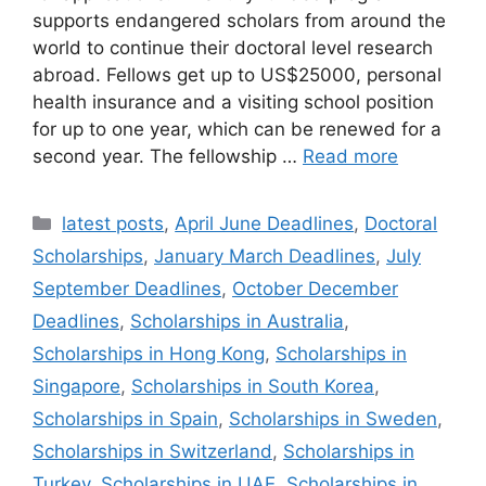
supports endangered scholars from around the
world to continue their doctoral level research
abroad. Fellows get up to US$25000, personal
health insurance and a visiting school position
for up to one year, which can be renewed for a
second year. The fellowship …
Read more
Categories
latest posts
,
April June Deadlines
,
Doctoral
Scholarships
,
January March Deadlines
,
July
September Deadlines
,
October December
Deadlines
,
Scholarships in Australia
,
Scholarships in Hong Kong
,
Scholarships in
Singapore
,
Scholarships in South Korea
,
Scholarships in Spain
,
Scholarships in Sweden
,
Scholarships in Switzerland
,
Scholarships in
Turkey
,
Scholarships in UAE
,
Scholarships in