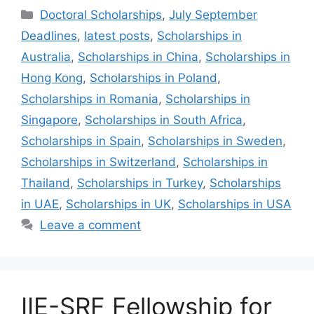
Categories
Doctoral Scholarships
,
July September
Deadlines
,
latest posts
,
Scholarships in
Australia
,
Scholarships in China
,
Scholarships in
Hong Kong
,
Scholarships in Poland
,
Scholarships in Romania
,
Scholarships in
Singapore
,
Scholarships in South Africa
,
Scholarships in Spain
,
Scholarships in Sweden
,
Scholarships in Switzerland
,
Scholarships in
Thailand
,
Scholarships in Turkey
,
Scholarships
in UAE
,
Scholarships in UK
,
Scholarships in USA
Leave a comment
IIE-SRF Fellowship for