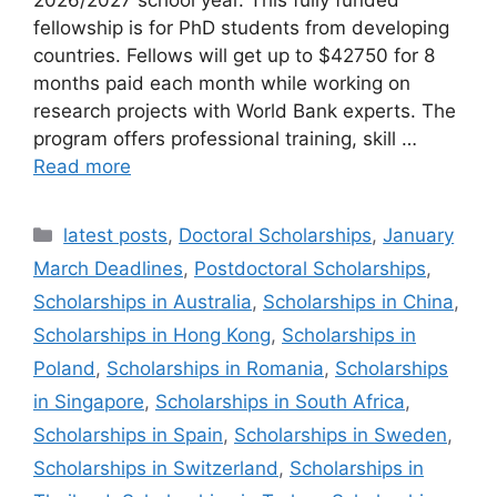
fellowship is for PhD students from developing
countries. Fellows will get up to $42750 for 8
months paid each month while working on
research projects with World Bank experts. The
program offers professional training, skill …
Read more
Categories
latest posts
,
Doctoral Scholarships
,
January
March Deadlines
,
Postdoctoral Scholarships
,
Scholarships in Australia
,
Scholarships in China
,
Scholarships in Hong Kong
,
Scholarships in
Poland
,
Scholarships in Romania
,
Scholarships
in Singapore
,
Scholarships in South Africa
,
Scholarships in Spain
,
Scholarships in Sweden
,
Scholarships in Switzerland
,
Scholarships in