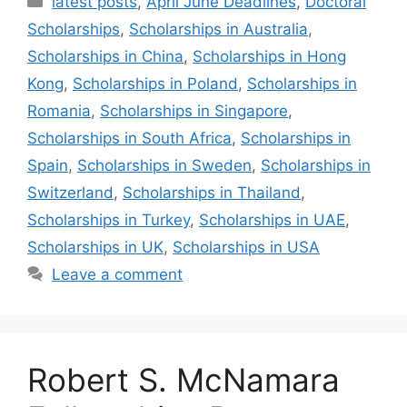
latest posts
,
April June Deadlines
,
Doctoral
Scholarships
,
Scholarships in Australia
,
Scholarships in China
,
Scholarships in Hong
Kong
,
Scholarships in Poland
,
Scholarships in
Romania
,
Scholarships in Singapore
,
Scholarships in South Africa
,
Scholarships in
Spain
,
Scholarships in Sweden
,
Scholarships in
Switzerland
,
Scholarships in Thailand
,
Scholarships in Turkey
,
Scholarships in UAE
,
Scholarships in UK
,
Scholarships in USA
Leave a comment
Robert S. McNamara