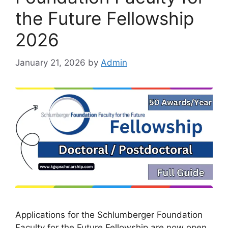
the Future Fellowship
2026
January 21, 2026
by
Admin
Applications for the Schlumberger Foundation
Faculty for the Future Fellowship are now open