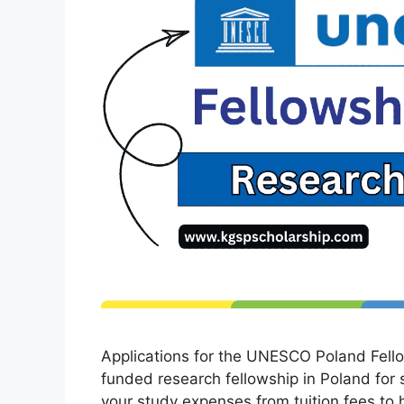
Applications for the UNESCO Poland Fello
funded research fellowship in Poland for s
your study expenses from tuition fees to