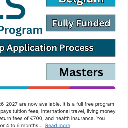
-2027 are now available. It is a full free program
pays tuition fees, international travel, living money
return fees of €700, and health insurance. You
r or 4 to 6 months …
Read more