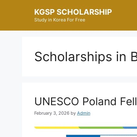
Skip
KGSP SCHOLARSHIP
to
content
Study in Korea For Free
Scholarships in 
UNESCO Poland Fel
February 3, 2026
by
Admin