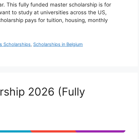
. This fully funded master scholarship is for
nt to study at universities across the US,
olarship pays for tuition, housing, monthly
s Scholarships
,
Scholarships in Belgium
ship 2026 (Fully