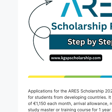
Applications for the ARES Scholarship 2026
for students from developing countries. It 
of €1,150 each month, arrival allowance, 
study master or training course for 1 yea