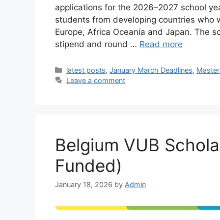
applications for the 2026–2027 school year
students from developing countries who wa
Europe, Africa Oceania and Japan. The sch
stipend and round …
Read more
Categories
latest posts
,
January March Deadlines
,
Master
Leave a comment
Belgium VUB Scholar
Funded)
January 18, 2026
by
Admin