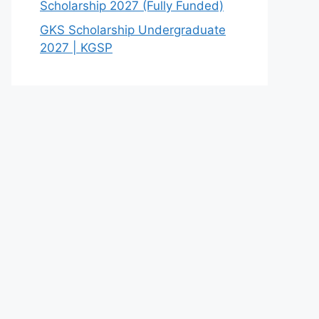
Scholarship 2027 (Fully Funded)
GKS Scholarship Undergraduate
2027 | KGSP