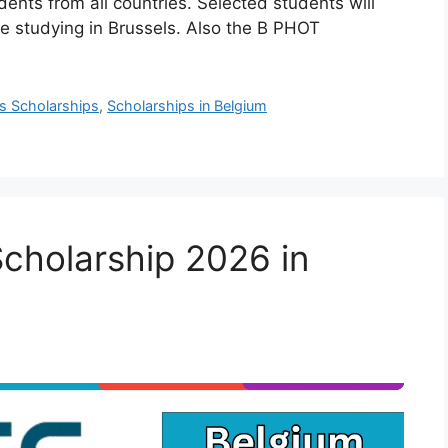
dents from all countries. Selected students will
le studying in Brussels. Also the B PHOT
s Scholarships
,
Scholarships in Belgium
cholarship 2026 in