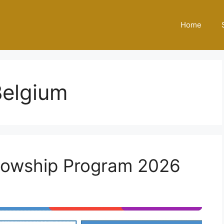
Home
Belgium
lowship Program 2026