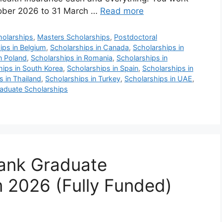
tober 2026 to 31 March …
Read more
holarships
,
Masters Scholarships
,
Postdoctoral
ips in Belgium
,
Scholarships in Canada
,
Scholarships in
n Poland
,
Scholarships in Romania
,
Scholarships in
hips in South Korea
,
Scholarships in Spain
,
Scholarships in
s in Thailand
,
Scholarships in Turkey
,
Scholarships in UAE
,
aduate Scholarships
Bank Graduate
 2026 (Fully Funded)