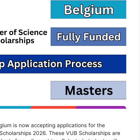
lgium is now accepting applications for the
 Scholarships 2026. These VUB Scholarships are