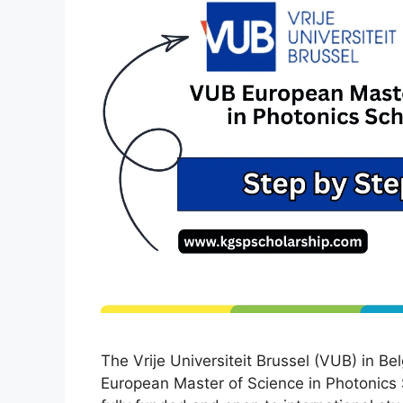
The Vrije Universiteit Brussel (VUB) in Be
European Master of Science in Photonics