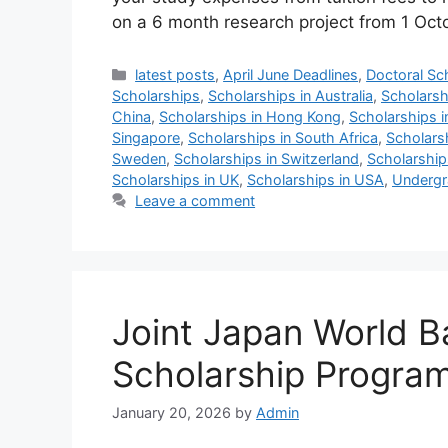
on a 6 month research project from 1 Oc
Categories
latest posts
,
April June Deadlines
,
Doctoral Sc
Scholarships
,
Scholarships in Australia
,
Scholarsh
China
,
Scholarships in Hong Kong
,
Scholarships i
Singapore
,
Scholarships in South Africa
,
Scholars
Sweden
,
Scholarships in Switzerland
,
Scholarship
Scholarships in UK
,
Scholarships in USA
,
Undergr
Leave a comment
Joint Japan World 
Scholarship Program
January 20, 2026
by
Admin