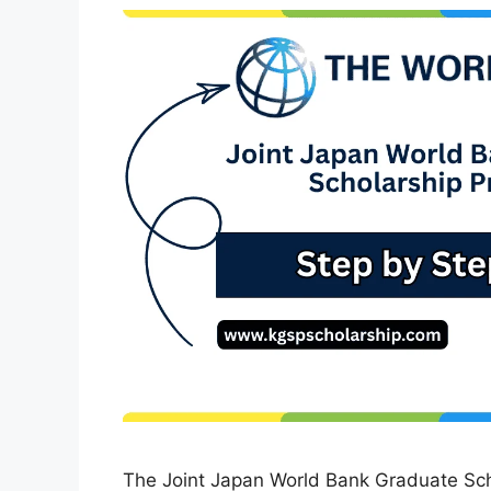
The Joint Japan World Bank Graduate Sc