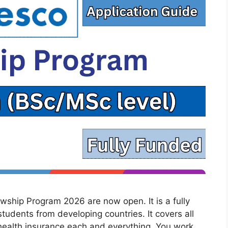
wship Program 2026 are now open. It is a fully
tudents from developing countries. It covers all
 health insurance each and everything. You work