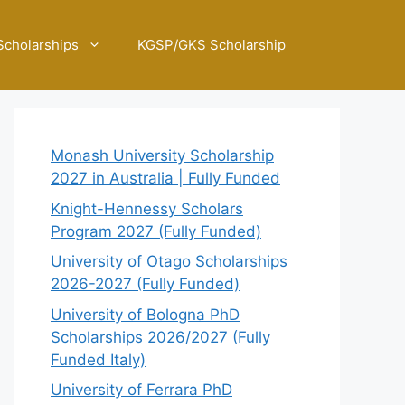
Scholarships
KGSP/GKS Scholarship
Monash University Scholarship
2027 in Australia | Fully Funded
Knight-Hennessy Scholars
Program 2027 (Fully Funded)
University of Otago Scholarships
2026-2027 (Fully Funded)
University of Bologna PhD
Scholarships 2026/2027 (Fully
Funded Italy)
University of Ferrara PhD