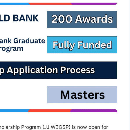
holarship Program (JJ WBGSP) is now open for