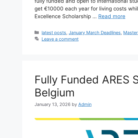
fully funded and open to international stu
get €10000 each year for living costs whi
Excellence Scholarship …
Read more
Categories
latest posts
,
January March Deadlines
,
Master
Leave a comment
Fully Funded ARES S
Belgium
January 13, 2026
by
Admin