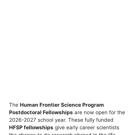
The
Human Frontier Science Program
Postdoctoral Fellowships
are now open for the
2026-2027 school year. These fully funded
HFSP fellowships
give early career scientists
the chance to do research abroad in the life