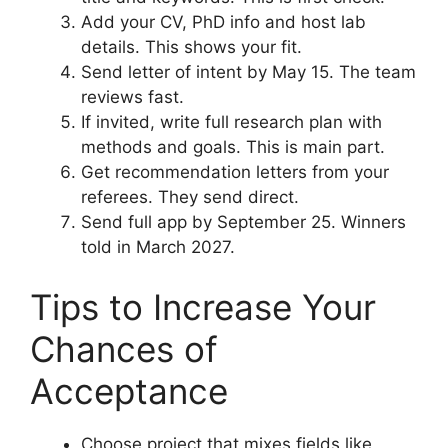
Add your CV, PhD info and host lab
details. This shows your fit.
Send letter of intent by May 15. The team
reviews fast.
If invited, write full research plan with
methods and goals. This is main part.
Get recommendation letters from your
referees. They send direct.
Send full app by September 25. Winners
told in March 2027.
Tips to Increase Your
Chances of
Acceptance
Choose project that mixes fields like