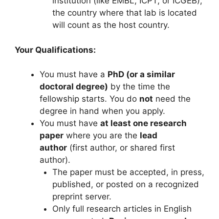
institution (like EMBL, ICPT, or ICGEB),
the country where that lab is located
will count as the host country.
Your Qualifications:
You must have a
PhD (or a similar
doctoral degree)
by the time the
fellowship starts. You do
not
need the
degree in hand when you apply.
You must have
at least one research
paper
where you are the
lead
author
(first author, or shared first
author).
The paper must be accepted, in press,
published, or posted on a recognized
preprint server.
Only full research articles in English