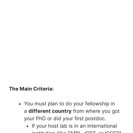
The Main Criteria:
You must plan to do your fellowship in
a
different country
from where you got
your PhD or did your first postdoc.
If your host lab is in an international