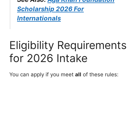
Scholarship 2026 For
Internationals
Eligibility Requirements
for 2026 Intake
You can apply if you meet
all
of these rules: