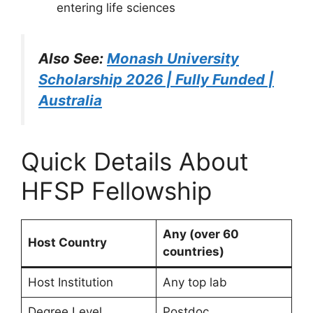
entering life sciences
Also See:
Monash University
Scholarship 2026 | Fully Funded |
Australia
Quick Details About
HFSP Fellowship
Any (over 60
Host Country
countries)
Host Institution
Any top lab
Degree Level
Postdoc