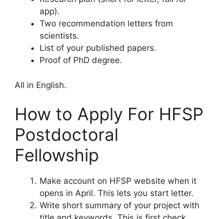
app).
Two recommendation letters from
scientists.
List of your published papers.
Proof of PhD degree.
All in English.
How to Apply For HFSP
Postdoctoral
Fellowship
Make account on HFSP website when it
opens in April. This lets you start letter.
Write short summary of your project with
title and keywords. This is first check.