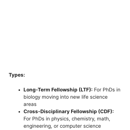
Types:
Long-Term Fellowship (LTF):
For PhDs in
biology moving into new life science
areas
Cross-Disciplinary Fellowship (CDF):
For PhDs in physics, chemistry, math,
engineering, or computer science