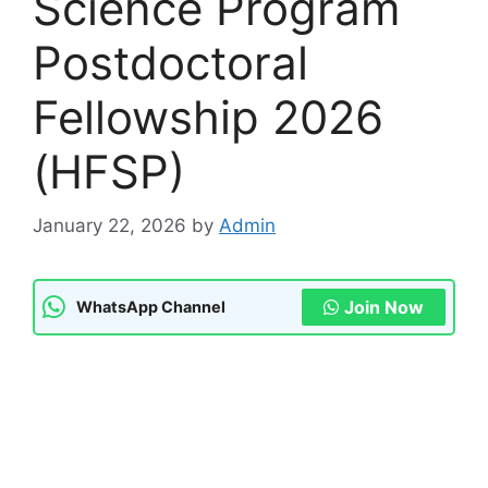
Science Program
Postdoctoral
Fellowship 2026
(HFSP)
January 22, 2026
by
Admin
Join Now
WhatsApp Channel