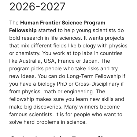
2026-2027
The
Human Frontier Science Program
Fellowship
started to help young scientists do
bold research in life sciences. It wants projects
that mix different fields like biology with physics
or chemistry. You work at top labs in countries
like Australia, USA, France or Japan. The
program picks people who take risks and try
new ideas. You can do Long-Term Fellowship if
you have a biology PhD or Cross-Disciplinary if
from physics, math or engineering. The
fellowship makes sure you learn new skills and
make big discoveries. Many winners become
famous scientists. It is for people who want to
solve hard problems in science.