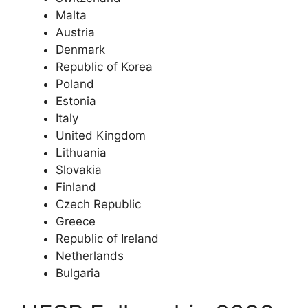
Malta
Austria
Denmark
Republic of Korea
Poland
Estonia
Italy
United Kingdom
Lithuania
Slovakia
Finland
Czech Republic
Greece
Republic of Ireland
Netherlands
Bulgaria