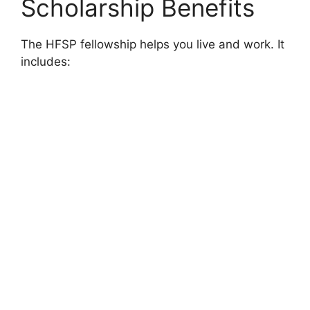
Scholarship Benefits
The HFSP fellowship helps you live and work. It
includes: