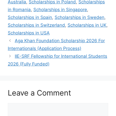
Australia
,
Scholarships in Poland
,
Scholarships
in Romania
,
Scholarships in Singapore
,
Scholarships in Spain
,
Scholarships in Sweden
,
Scholarships in Switzerland
,
Scholarships in UK
,
Scholarships in USA
Aga Khan Foundation Scholarship 2026 For
Internationals (Application Process)
IIE-SRF Fellowship for International Students
2026 (Fully Funded)
Leave a Comment
Comment