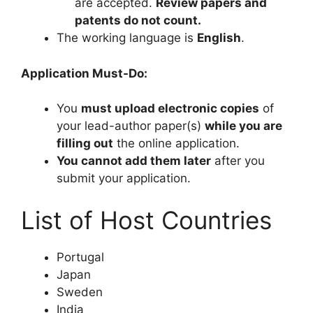
are accepted.
Review papers and
patents do not count.
The working language is
English
.
Application Must-Do:
You
must upload electronic copies
of
your lead-author paper(s)
while you are
filling out
the online application.
You cannot add them later
after you
submit your application.
List of Host Countries
Portugal
Japan
Sweden
India