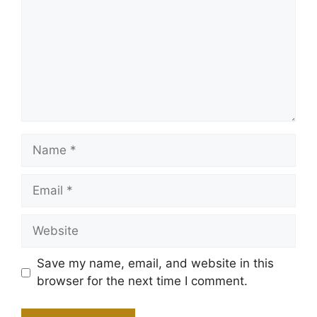
Name
Email
Website
Save my name, email, and website in this
browser for the next time I comment.