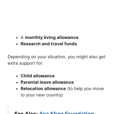
A
monthly living allowance
.
Research and travel funds
.
Depending on your situation, you might also get
extra support for:
Child allowance
Parental leave allowance
Relocation allowance
(to help you move
to your new country)
See Also:
Aga Khan Foundation