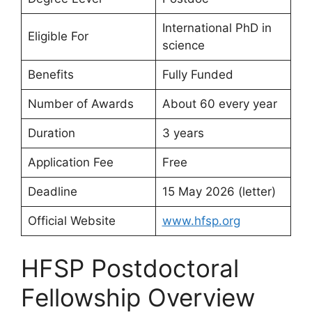
International PhD in
Eligible For
science
Benefits
Fully Funded
Number of Awards
About 60 every year
Duration
3 years
Application Fee
Free
Deadline
15 May 2026 (letter)
Official Website
www.hfsp.org
HFSP Postdoctoral
Fellowship Overview