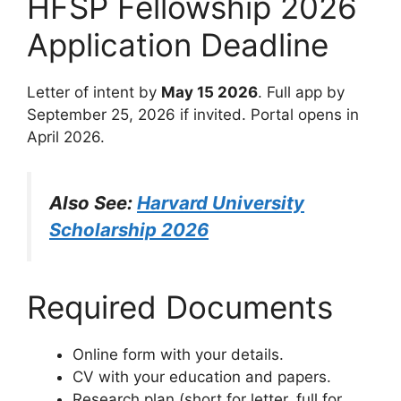
HFSP Fellowship 2026
Application Deadline
Letter of intent by
May 15 2026
. Full app by
September 25, 2026 if invited. Portal opens in
April 2026.
Also See:
Harvard University
Scholarship 2026
Required Documents
Online form with your details.
CV with your education and papers.
Research plan (short for letter, full for