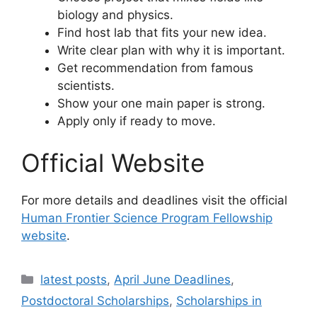
biology and physics.
Find host lab that fits your new idea.
Write clear plan with why it is important.
Get recommendation from famous
scientists.
Show your one main paper is strong.
Apply only if ready to move.
Official Website
For more details and deadlines visit the official
Human Frontier Science Program Fellowship
website
.
Categories
latest posts
,
April June Deadlines
,
Postdoctoral Scholarships
,
Scholarships in