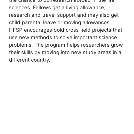
sciences. Fellows get a living allowance,
research and travel support and may also get
child parental leave or moving allowances.
HFSP encourages bold cross field projects that
use new methods to solve important science
problems. The program helps researchers grow
their skills by moving into new study areas in a
different country.