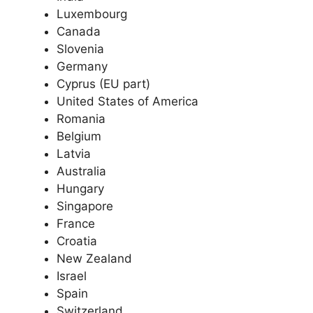
Luxembourg
Canada
Slovenia
Germany
Cyprus (EU part)
United States of America
Romania
Belgium
Latvia
Australia
Hungary
Singapore
France
Croatia
New Zealand
Israel
Spain
Switzerland