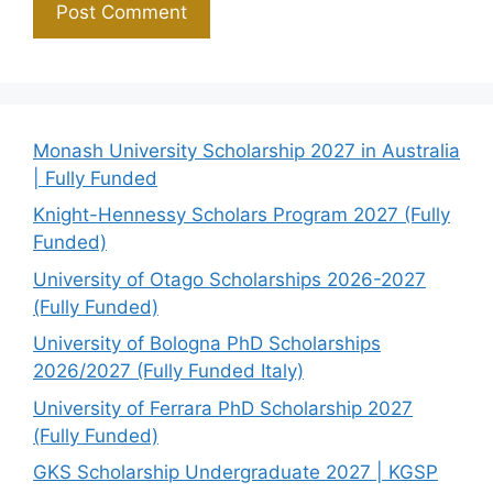
Monash University Scholarship 2027 in Australia
| Fully Funded
Knight-Hennessy Scholars Program 2027 (Fully
Funded)
University of Otago Scholarships 2026-2027
(Fully Funded)
University of Bologna PhD Scholarships
2026/2027 (Fully Funded Italy)
University of Ferrara PhD Scholarship 2027
(Fully Funded)
GKS Scholarship Undergraduate 2027 | KGSP