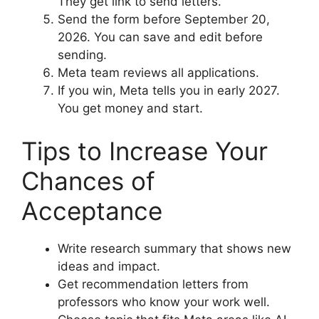
They get link to send letters.
Send the form before September 20,
2026. You can save and edit before
sending.
Meta team reviews all applications.
If you win, Meta tells you in early 2027.
You get money and start.
Tips to Increase Your
Chances of
Acceptance
Write research summary that shows new
ideas and impact.
Get recommendation letters from
professors who know your work well.