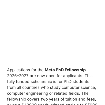
Applications for the
Meta PhD Fellowship
2026–2027 are now open for applicants. This
fully funded scholarship is for PhD students
from all countries who study computer science,
computer engineering or related fields. The
fellowship covers two years of tuition and fees,
gives a $42000 yearly stipend and up to $5000