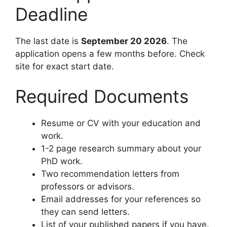
Deadline
The last date is
September 20 2026
. The
application opens a few months before. Check
site for exact start date.
Required Documents
Resume or CV with your education and
work.
1-2 page research summary about your
PhD work.
Two recommendation letters from
professors or advisors.
Email addresses for your references so
they can send letters.
List of your published papers if you have.