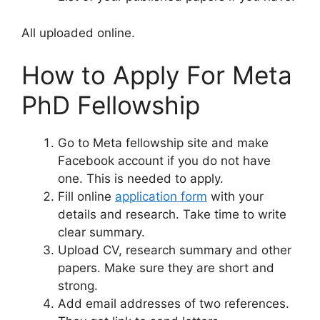
All uploaded online.
How to Apply For Meta
PhD Fellowship
Go to Meta fellowship site and make
Facebook account if you do not have
one. This is needed to apply.
Fill online
application form
with your
details and research. Take time to write
clear summary.
Upload CV, research summary and other
papers. Make sure they are short and
strong.
Add email addresses of two references.