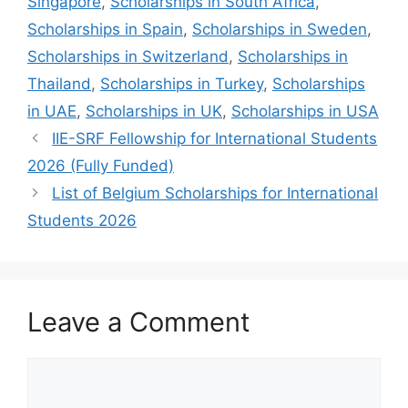
Singapore
,
Scholarships in South Africa
,
Scholarships in Spain
,
Scholarships in Sweden
,
Scholarships in Switzerland
,
Scholarships in
Thailand
,
Scholarships in Turkey
,
Scholarships
in UAE
,
Scholarships in UK
,
Scholarships in USA
IIE-SRF Fellowship for International Students
2026 (Fully Funded)
List of Belgium Scholarships for International
Students 2026
Leave a Comment
Comment