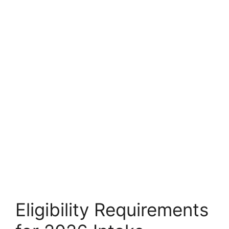
Eligibility Requirements