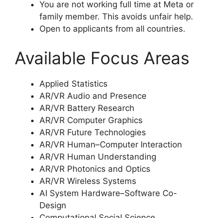
You are not working full time at Meta or
family member. This avoids unfair help.
Open to applicants from all countries.
Available Focus Areas
Applied Statistics
AR/VR Audio and Presence
AR/VR Battery Research
AR/VR Computer Graphics
AR/VR Future Technologies
AR/VR Human–Computer Interaction
AR/VR Human Understanding
AR/VR Photonics and Optics
AR/VR Wireless Systems
AI System Hardware–Software Co-
Design
Computational Social Science