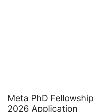
Meta PhD Fellowship
2026 Application