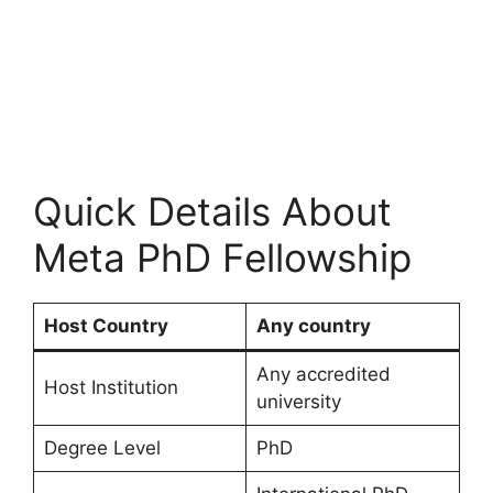
Quick Details About
Meta PhD Fellowship
Host Country
Any country
Any accredited
Host Institution
university
Degree Level
PhD