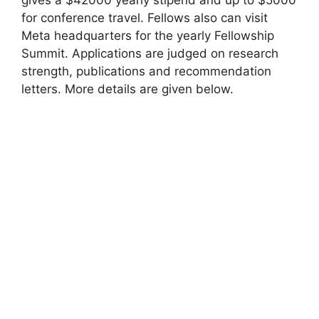
for conference travel. Fellows also can visit
Meta headquarters for the yearly Fellowship
Summit. Applications are judged on research
strength, publications and recommendation
letters. More details are given below.