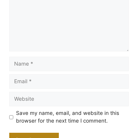
Name
Email
Website
Save my name, email, and website in this
browser for the next time I comment.