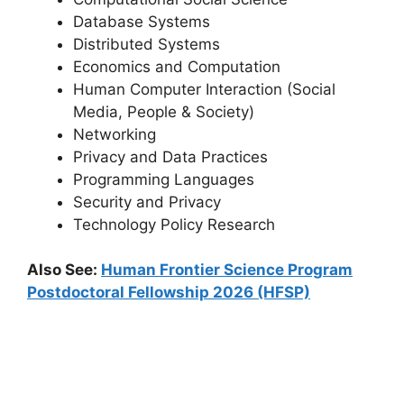
Database Systems
Distributed Systems
Economics and Computation
Human Computer Interaction (Social
Media, People & Society)
Networking
Privacy and Data Practices
Programming Languages
Security and Privacy
Technology Policy Research
Also See:
Human Frontier Science Program
Postdoctoral Fellowship 2026 (HFSP)