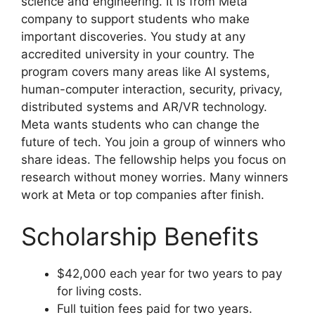
science and engineering. It is from Meta
company to support students who make
important discoveries. You study at any
accredited university in your country. The
program covers many areas like AI systems,
human-computer interaction, security, privacy,
distributed systems and AR/VR technology.
Meta wants students who can change the
future of tech. You join a group of winners who
share ideas. The fellowship helps you focus on
research without money worries. Many winners
work at Meta or top companies after finish.
Scholarship Benefits
$42,000 each year for two years to pay
for living costs.
Full tuition fees paid for two years.