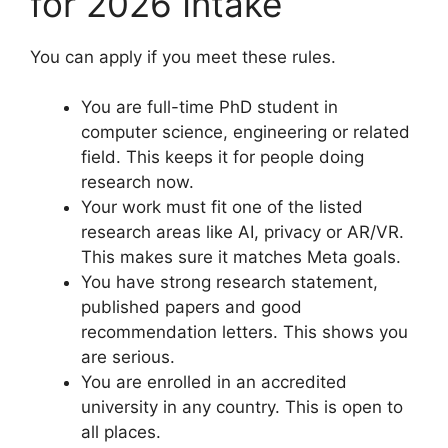
for 2026 Intake
You can apply if you meet these rules.
You are full-time PhD student in
computer science, engineering or related
field. This keeps it for people doing
research now.
Your work must fit one of the listed
research areas like AI, privacy or AR/VR.
This makes sure it matches Meta goals.
You have strong research statement,
published papers and good
recommendation letters. This shows you
are serious.
You are enrolled in an accredited
university in any country. This is open to
all places.