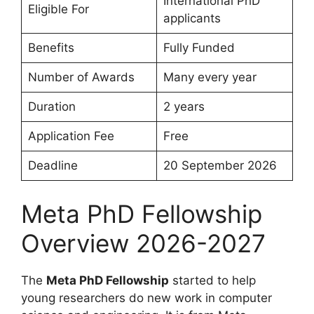
International PhD
Eligible For
applicants
Benefits
Fully Funded
Number of Awards
Many every year
Duration
2 years
Application Fee
Free
Deadline
20 September 2026
Meta PhD Fellowship
Overview 2026-2027
The
Meta PhD Fellowship
started to help
young researchers do new work in computer