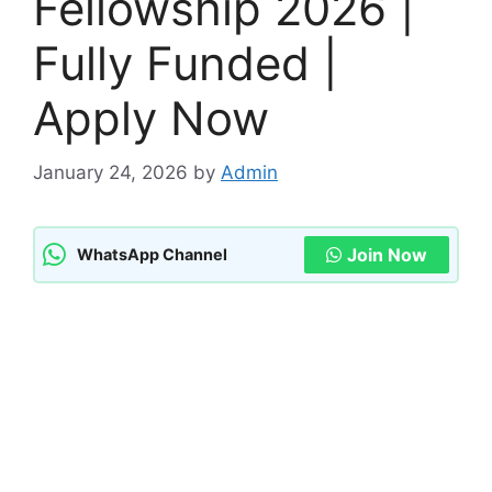
Fellowship 2026 |
Fully Funded |
Apply Now
January 24, 2026
by
Admin
Join Now
WhatsApp Channel