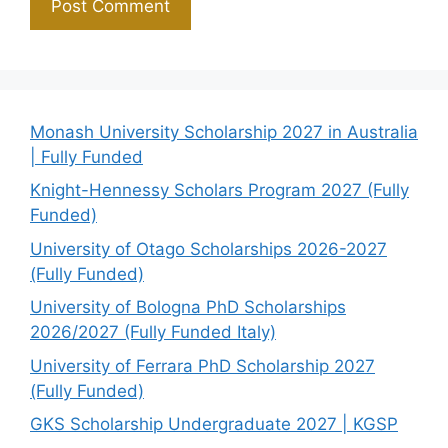
Monash University Scholarship 2027 in Australia
| Fully Funded
Knight-Hennessy Scholars Program 2027 (Fully
Funded)
University of Otago Scholarships 2026-2027
(Fully Funded)
University of Bologna PhD Scholarships
2026/2027 (Fully Funded Italy)
University of Ferrara PhD Scholarship 2027
(Fully Funded)
GKS Scholarship Undergraduate 2027 | KGSP