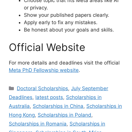
Choose topic that fits Meta areas like AI
or privacy.
Show your published papers clearly.
Apply early to fix any mistakes.
Be honest about your goals and skills.
Official Website
For more details and deadlines visit the official
Meta PhD Fellowship website
.
Categories
Doctoral Scholarships
,
July September
Deadlines
,
latest posts
,
Scholarships in
Australia
,
Scholarships in China
,
Scholarships in
Hong Kong
,
Scholarships in Poland
,
Scholarships in Romania
,
Scholarships in