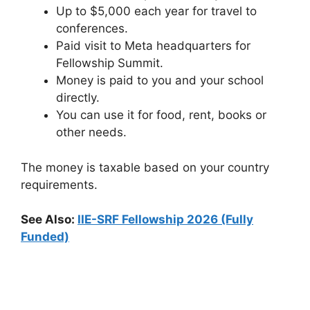
Up to $5,000 each year for travel to
conferences.
Paid visit to Meta headquarters for
Fellowship Summit.
Money is paid to you and your school
directly.
You can use it for food, rent, books or
other needs.
The money is taxable based on your country
requirements.
See Also:
IIE-SRF Fellowship 2026 (Fully
Funded)