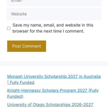
Website
Save my name, email, and website in this
browser for the next time I comment.
Monash University Scholarship 2027 in Australia
| Fully Funded
Knight-Hennessy Scholars Program 2027 (Fully
Funded)
University of Otago Scholarships 2026-2027