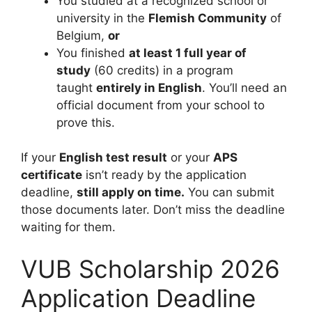
You studied at a recognized school or
university in the
Flemish Community
of
Belgium,
or
You finished
at least 1 full year of
study
(60 credits) in a program
taught
entirely in English
. You’ll need an
official document from your school to
prove this.
If your
English test result
or your
APS
certificate
isn’t ready by the application
deadline,
still apply on time.
You can submit
those documents later. Don’t miss the deadline
waiting for them.
VUB Scholarship 2026
Application Deadline