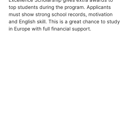
top students during the program. Applicants
must show strong school records, motivation
and English skill. This is a great chance to study
in Europe with full financial support.