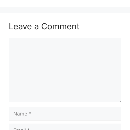
Leave a Comment
Comment
Name
Email