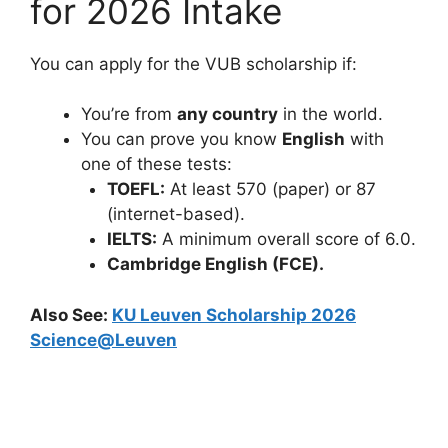
for 2026 Intake
You can apply for the VUB scholarship if:
You’re from
any country
in the world.
You can prove you know
English
with
one of these tests:
TOEFL:
At least 570 (paper) or 87
(internet-based).
IELTS:
A minimum overall score of 6.0.
Cambridge English (FCE).
Also See:
KU Leuven Scholarship 2026
Science@Leuven