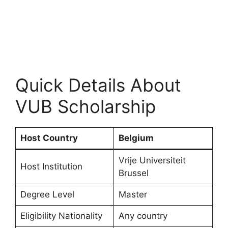
Quick Details About
VUB Scholarship
Host Country
Belgium
Vrije Universiteit
Host Institution
Brussel
Degree Level
Master
Eligibility Nationality
Any country