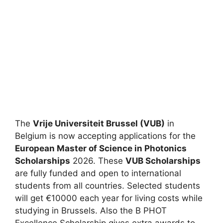
The
Vrije Universiteit Brussel (VUB)
in
Belgium is now accepting applications for the
European Master of Science in Photonics
Scholarships
2026. These
VUB Scholarships
are fully funded and open to international
students from all countries. Selected students
will get €10000 each year for living costs while
studying in Brussels. Also the B PHOT
Excellence Scholarship gives extra awards to