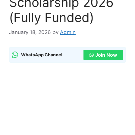
Scholarship 2026
(Fully Funded)
January 18, 2026
by
Admin
Join Now
WhatsApp Channel