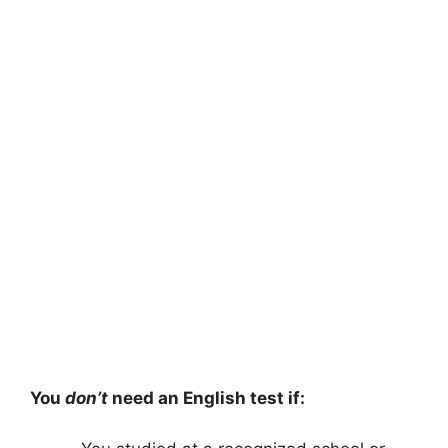
You
don’t
need an English test if: