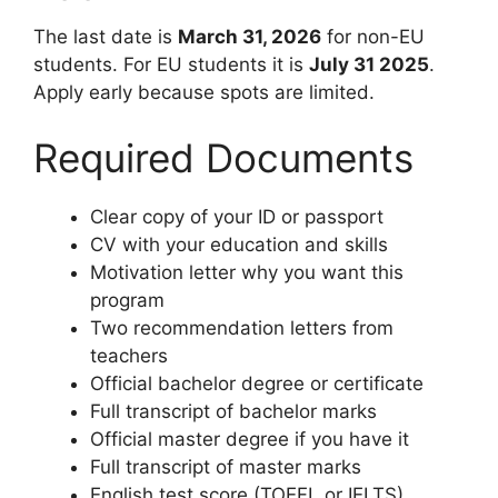
The last date is
March 31, 2026
for non-EU
students. For EU students it is
July 31 2025
.
Apply early because spots are limited.
Required Documents
Clear copy of your ID or passport
CV with your education and skills
Motivation letter why you want this
program
Two recommendation letters from
teachers
Official bachelor degree or certificate
Full transcript of bachelor marks
Official master degree if you have it
Full transcript of master marks
English test score (TOEFL or IELTS)