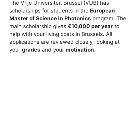
The Vrije Universiteit Brussel (VUB) has
scholarships for students in the
European
Master of Science in Photonics
program. The
main scholarship gives
€10,000 per year
to
help with your living costs in Brussels. All
applications are reviewed closely, looking at
your
grades
and your
motivation
.