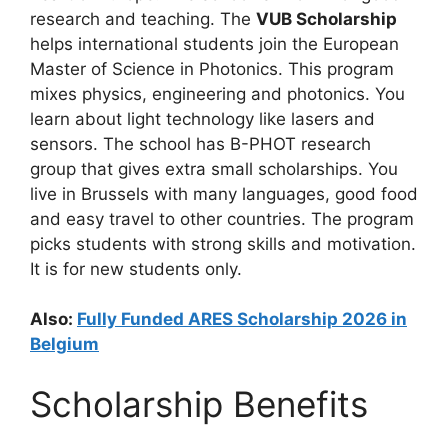
research and teaching. The
VUB Scholarship
helps international students join the European
Master of Science in Photonics. This program
mixes physics, engineering and photonics. You
learn about light technology like lasers and
sensors. The school has B-PHOT research
group that gives extra small scholarships. You
live in Brussels with many languages, good food
and easy travel to other countries. The program
picks students with strong skills and motivation.
It is for new students only.
Also:
Fully Funded ARES Scholarship 2026 in
Belgium
Scholarship Benefits