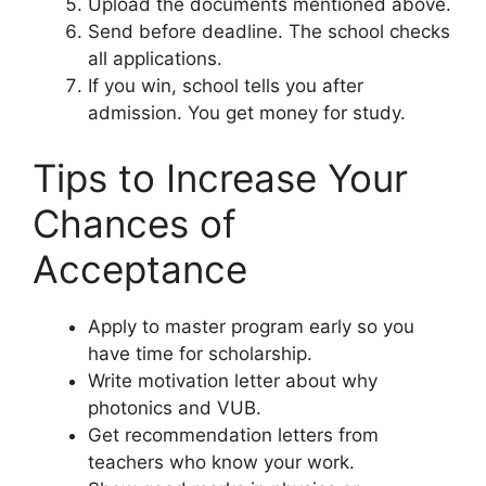
Upload the documents mentioned above.
Send before deadline. The school checks
all applications.
If you win, school tells you after
admission. You get money for study.
Tips to Increase Your
Chances of
Acceptance
Apply to master program early so you
have time for scholarship.
Write motivation letter about why
photonics and VUB.
Get recommendation letters from
teachers who know your work.