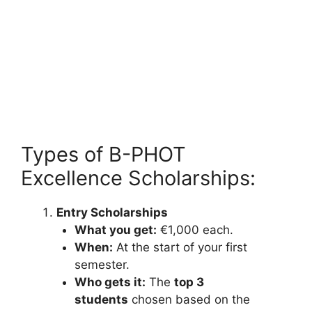
Types of B-PHOT
Excellence Scholarships:
Entry Scholarships
What you get:
€1,000 each.
When:
At the start of your first
semester.
Who gets it:
The
top 3
students
chosen based on the