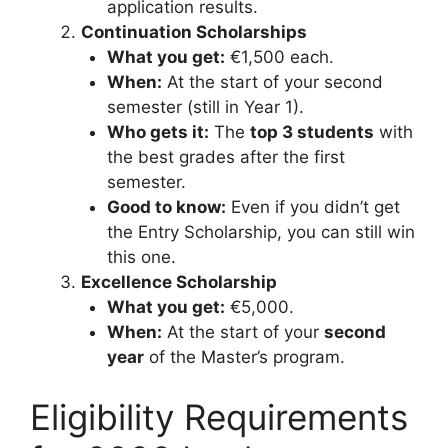
application results.
Continuation Scholarships
What you get:
€1,500 each.
When:
At the start of your second
semester (still in Year 1).
Who gets it:
The
top 3 students
with
the best grades after the first
semester.
Good to know:
Even if you didn’t get
the Entry Scholarship, you can still win
this one.
Excellence Scholarship
What you get:
€5,000.
When:
At the start of your
second
year
of the Master’s program.
Eligibility Requirements