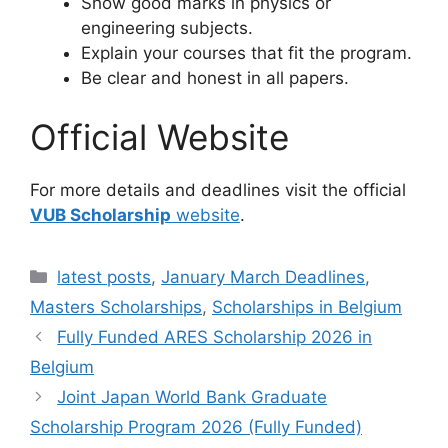
Show good marks in physics or
engineering subjects.
Explain your courses that fit the program.
Be clear and honest in all papers.
Official Website
For more details and deadlines visit the official
VUB Scholarship
website
.
Categories
latest posts
,
January March Deadlines
,
Masters Scholarships
,
Scholarships in Belgium
Fully Funded ARES Scholarship 2026 in
Belgium
Joint Japan World Bank Graduate
Scholarship Program 2026 (Fully Funded)