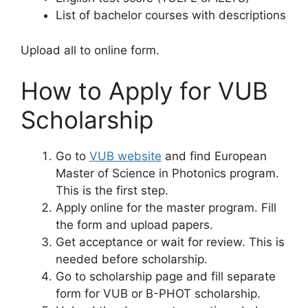
List of bachelor courses with descriptions
Upload all to online form.
How to Apply for VUB
Scholarship
Go to
VUB website
and find European
Master of Science in Photonics program.
This is the first step.
Apply online for the master program. Fill
the form and upload papers.
Get acceptance or wait for review. This is
needed before scholarship.
Go to scholarship page and fill separate
form for VUB or B-PHOT scholarship.