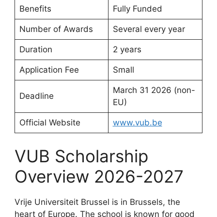
Benefits
Fully Funded
Number of Awards
Several every year
Duration
2 years
Application Fee
Small
March 31 2026 (non-
Deadline
EU)
Official Website
www.vub.be
VUB Scholarship
Overview 2026-2027
Vrije Universiteit Brussel is in Brussels, the
heart of Europe. The school is known for good