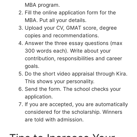
MBA program.
Fill the online application form for the
MBA. Put all your details.
Upload your CV, GMAT score, degree
copies and recommendations.
Answer the three essay questions (max
300 words each). Write about your
contribution, responsibilities and career
goals.
Do the short video appraisal through Kira.
This shows your personality.
Send the form. The school checks your
application.
If you are accepted, you are automatically
considered for the scholarship. Winners
are told with admission.