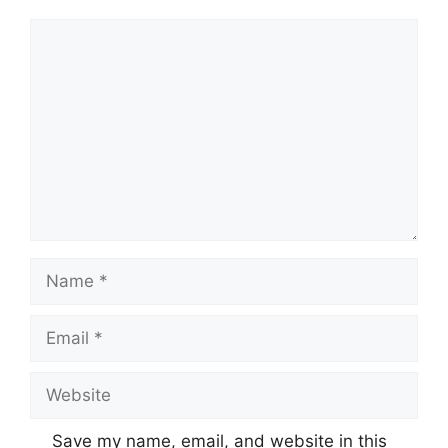
Comment
Name
Email
Website
Save my name, email, and website in this