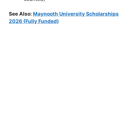
See Also:
Maynooth University Scholarships
2026 (Fully Funded)