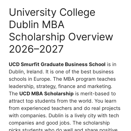
University College
Dublin MBA
Scholarship Overview
2026–2027
UCD Smurfit Graduate Business School
is in
Dublin, Ireland. It is one of the best business
schools in Europe. The MBA program teaches
leadership, strategy, finance and marketing.
The
UCD MBA Scholarship
is merit-based to
attract top students from the world. You learn
from experienced teachers and do real projects
with companies. Dublin is a lively city with tech
companies and good jobs. The scholarship
picks students who do well and share positive