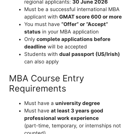
regional applicants:
30 June 2026
Must be a successful international MBA
applicant with
GMAT score 600 or more
You must have
“Offer” or “Accept”
status
in your MBA application
Only
complete applications before
deadline
will be accepted
Students with
dual passport (US/Irish)
can also apply
MBA Course Entry
Requirements
Must have a
university degree
Must have
at least 3 years good
professional work experience
(part-time, temporary, or internships not
counted)