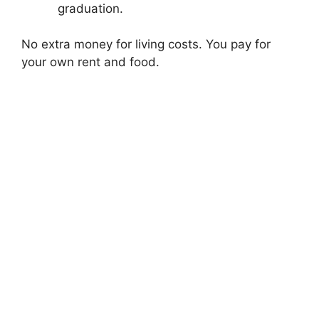
graduation.
No extra money for living costs. You pay for
your own rent and food.