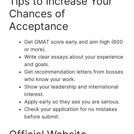
Tips to Increase Your
Chances of
Acceptance
Get GMAT score early and aim high (600
or more).
Write clear essays about your experience
and goals.
Get recommendation letters from bosses
who know your work.
Show your leadership and international
interest.
Apply early so they see you are serious.
Check your application for no mistakes
before submit.