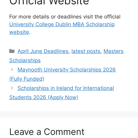
Official Website
For more details or deadlines visit the official
University College Dublin MBA Scholarship
website
.
Categories
April June Deadlines
,
latest posts
,
Masters
Scholarships
Maynooth University Scholarships 2026
(Fully Funded)
Scholarships in Ireland for International
Students 2026 (Apply Now)
Leave a Comment