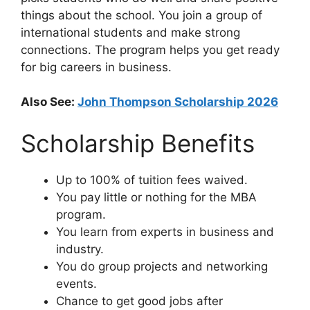
things about the school. You join a group of
international students and make strong
connections. The program helps you get ready
for big careers in business.
Also See:
John Thompson Scholarship 2026
Scholarship Benefits
Up to 100% of tuition fees waived.
You pay little or nothing for the MBA
program.
You learn from experts in business and
industry.
You do group projects and networking
events.
Chance to get good jobs after