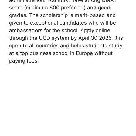
score (minimum 600 preferred) and good
grades. The scholarship is merit-based and
given to exceptional candidates who will be
ambassadors for the school. Apply online
through the UCD system by April 30 2026. It is
open to all countries and helps students study
at a top business school in Europe without
paying fees.