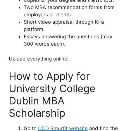
Copies of your degree and transcripts.
Two MBA recommendation forms from
employers or clients.
Short video appraisal through Kira
platform.
Essays answering the questions (max
300 words each).
Upload everything online.
How to Apply for
University College
Dublin MBA
Scholarship
Go to
UCD Smurfit website
and find the