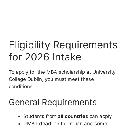
Eligibility Requirements
for 2026 Intake
To apply for the MBA scholarship at University
College Dublin, you must meet these
conditions:
General Requirements
Students from
all countries
can apply
GMAT deadline for Indian and some