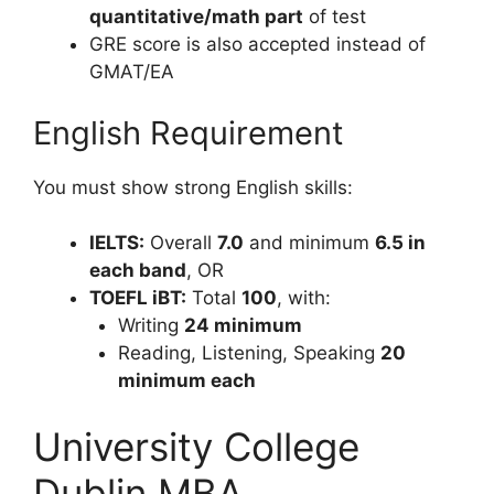
quantitative/math part
of test
GRE score is also accepted instead of
GMAT/EA
English Requirement
You must show strong English skills:
IELTS:
Overall
7.0
and minimum
6.5 in
each band
, OR
TOEFL iBT:
Total
100
, with:
Writing
24 minimum
Reading, Listening, Speaking
20
minimum each
University College
Dublin MBA