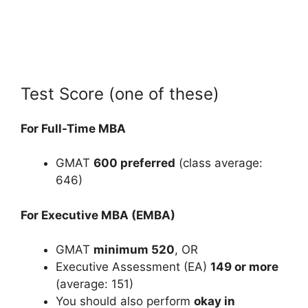
Test Score (one of these)
For Full-Time MBA
GMAT
600 preferred
(class average:
646)
For Executive MBA (EMBA)
GMAT
minimum 520
, OR
Executive Assessment (EA)
149 or more
(average: 151)
You should also perform
okay in