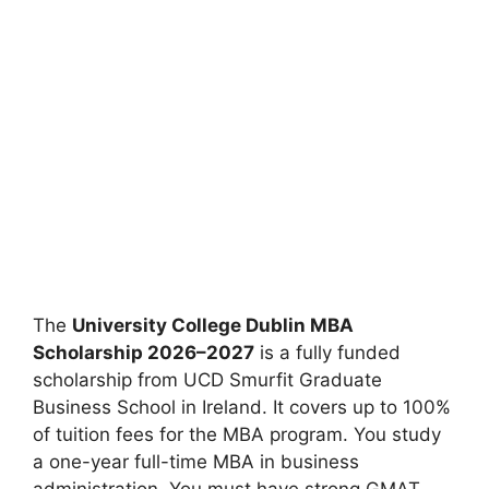
The
University College Dublin MBA
Scholarship 2026–2027
is a fully funded
scholarship from UCD Smurfit Graduate
Business School in Ireland. It covers up to 100%
of tuition fees for the MBA program. You study
a one-year full-time MBA in business
administration. You must have strong GMAT