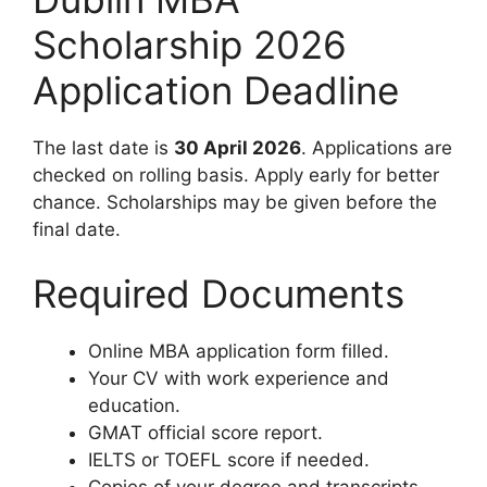
Scholarship 2026
Application Deadline
The last date is
30 April 2026
. Applications are
checked on rolling basis. Apply early for better
chance. Scholarships may be given before the
final date.
Required Documents
Online MBA application form filled.
Your CV with work experience and
education.
GMAT official score report.
IELTS or TOEFL score if needed.