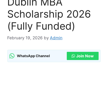
Dublin MBA
Scholarship 2026
(Fully Funded)
February 19, 2026
by
Admin
Join Now
WhatsApp Channel