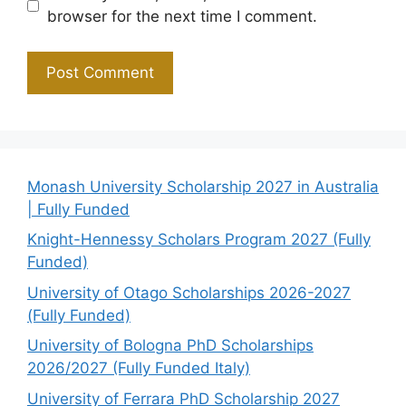
browser for the next time I comment.
Monash University Scholarship 2027 in Australia
| Fully Funded
Knight-Hennessy Scholars Program 2027 (Fully
Funded)
University of Otago Scholarships 2026-2027
(Fully Funded)
University of Bologna PhD Scholarships
2026/2027 (Fully Funded Italy)
University of Ferrara PhD Scholarship 2027