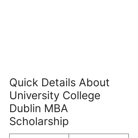
Quick Details About
University College
Dublin MBA
Scholarship