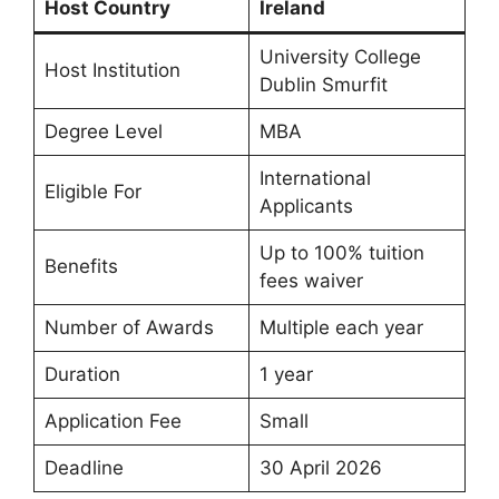
Host Country
Ireland
University College
Host Institution
Dublin Smurfit
Degree Level
MBA
International
Eligible For
Applicants
Up to 100% tuition
Benefits
fees waiver
Number of Awards
Multiple each year
Duration
1 year
Application Fee
Small
Deadline
30 April 2026