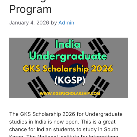
Program
January 4, 2026
by
Admin
The GKS Scholarship 2026 for Undergraduate
studies in India is now open. This is a great
chance for Indian students to study in South
Korea. The National Institute for International