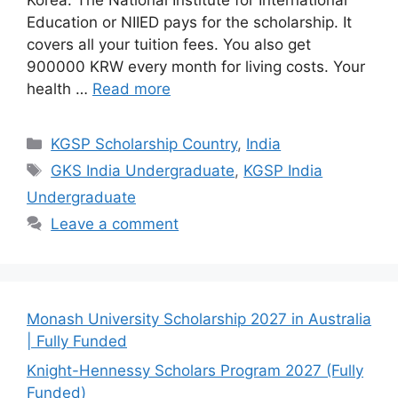
Education or NIIED pays for the scholarship. It
covers all your tuition fees. You also get
900000 KRW every month for living costs. Your
health …
Read more
Categories
KGSP Scholarship Country
,
India
Tags
GKS India Undergraduate
,
KGSP India
Undergraduate
Leave a comment
Monash University Scholarship 2027 in Australia
| Fully Funded
Knight-Hennessy Scholars Program 2027 (Fully
Funded)