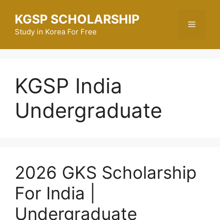
Skip
KGSP SCHOLARSHIP
to
Menu
content
Study in Korea For Free
KGSP India
Undergraduate
2026 GKS Scholarship
For India |
Undergraduate