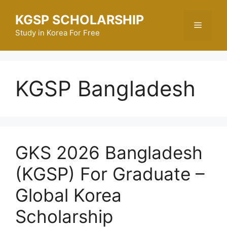
Skip
KGSP SCHOLARSHIP
to
Menu
content
Study in Korea For Free
KGSP Bangladesh
GKS 2026 Bangladesh
(KGSP) For Graduate –
Global Korea
Scholarship