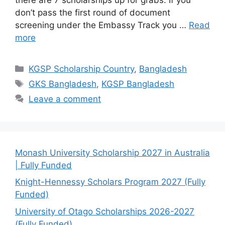
don’t pass the first round of document
screening under the Embassy Track you …
Read
more
Categories
KGSP Scholarship Country
,
Bangladesh
Tags
GKS Bangladesh
,
KGSP Bangladesh
Leave a comment
Monash University Scholarship 2027 in Australia
| Fully Funded
Knight-Hennessy Scholars Program 2027 (Fully
Funded)
University of Otago Scholarships 2026-2027
(Fully Funded)