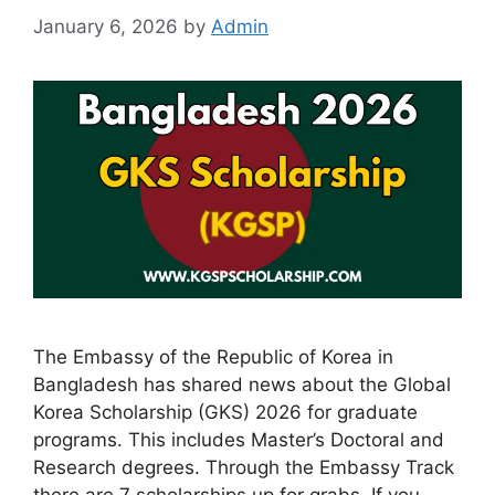
January 6, 2026
by
Admin
The Embassy of the Republic of Korea in
Bangladesh has shared news about the Global
Korea Scholarship (GKS) 2026 for graduate
programs. This includes Master’s Doctoral and
Research degrees. Through the Embassy Track
there are 7 scholarships up for grabs. If you