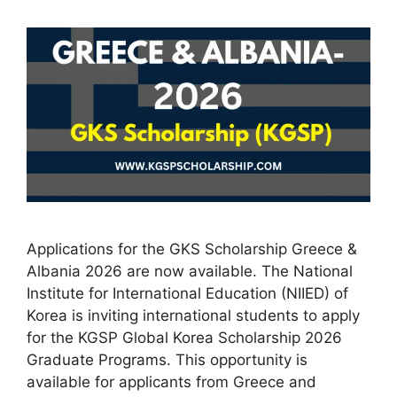
Applications for the GKS Scholarship Greece &
Albania 2026 are now available. The National
Institute for International Education (NIIED) of
Korea is inviting international students to apply
for the KGSP Global Korea Scholarship 2026
Graduate Programs. This opportunity is
available for applicants from Greece and