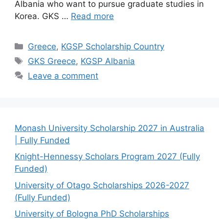
Albania who want to pursue graduate studies in
Korea. GKS …
Read more
Categories
Greece
,
KGSP Scholarship Country
Tags
GKS Greece
,
KGSP Albania
Leave a comment
Monash University Scholarship 2027 in Australia
| Fully Funded
Knight-Hennessy Scholars Program 2027 (Fully
Funded)
University of Otago Scholarships 2026-2027
(Fully Funded)
University of Bologna PhD Scholarships