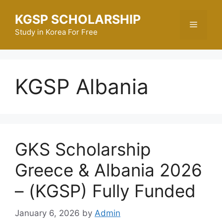
Skip
KGSP SCHOLARSHIP
to
Menu
content
Study in Korea For Free
KGSP Albania
GKS Scholarship
Greece & Albania 2026
– (KGSP) Fully Funded
January 6, 2026
by
Admin