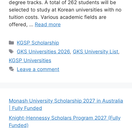
degree tracks. A total of 262 students will be
selected to study at Korean universities with no
tuition costs. Various academic fields are
offered, …
Read more
Categories
KGSP Scholarship
Tags
GKS Universities 2026
,
GKS University List
,
KGSP Universities
Leave a comment
Monash University Scholarship 2027 in Australia
| Fully Funded
Knight-Hennessy Scholars Program 2027 (Fully
Funded)