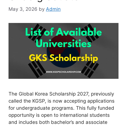
May 3, 2026
by
Admin
The Global Korea Scholarship 2027, previously
called the KGSP, is now accepting applications
for undergraduate programs. This fully funded
opportunity is open to international students
and includes both bachelor’s and associate