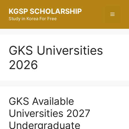
Skip
KGSP SCHOLARSHIP
to
Menu
content
Study in Korea For Free
GKS Universities
2026
GKS Available
Universities 2027
Undergraduate