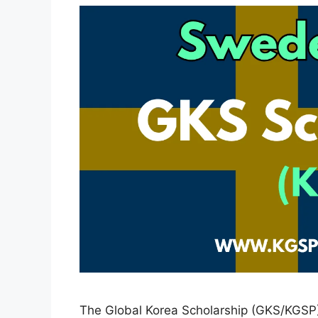
The Global Korea Scholarship (GKS/KGSP