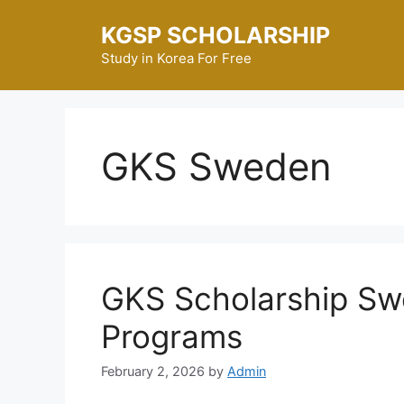
Skip
KGSP SCHOLARSHIP
to
content
Study in Korea For Free
GKS Sweden
GKS Scholarship Sw
Programs
February 2, 2026
by
Admin