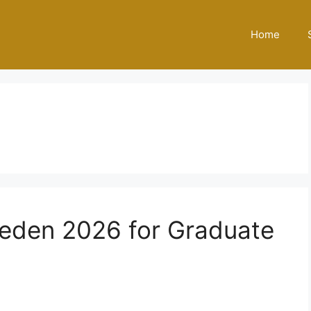
Home
eden 2026 for Graduate