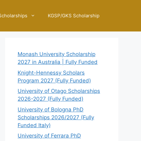
Scholarships
KGSP/GKS Scholarship
Monash University Scholarship
2027 in Australia | Fully Funded
Knight-Hennessy Scholars
Program 2027 (Fully Funded)
University of Otago Scholarships
2026-2027 (Fully Funded)
University of Bologna PhD
Scholarships 2026/2027 (Fully
Funded Italy)
University of Ferrara PhD