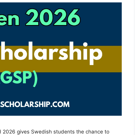
) 2026 gives Swedish students the chance to