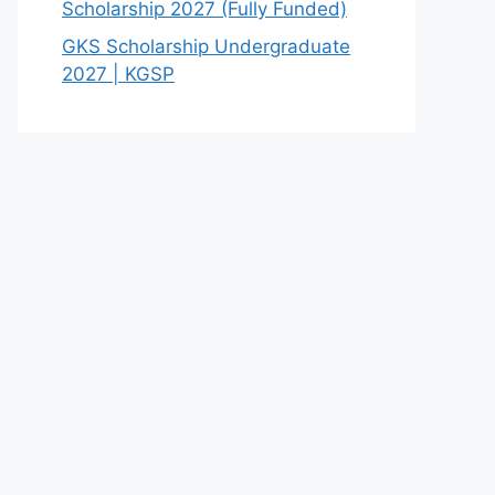
Scholarship 2027 (Fully Funded)
GKS Scholarship Undergraduate
2027 | KGSP