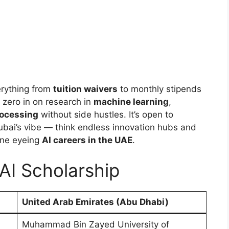
rything from
tuition waivers
to monthly stipends
zero in on research in
machine learning
,
rocessing
without side hustles. It’s open to
ubai’s vibe — think endless innovation hubs and
yone eyeing
AI careers in the UAE
.
AI Scholarship
United Arab Emirates (Abu Dhabi)
Muhammad Bin Zayed University of