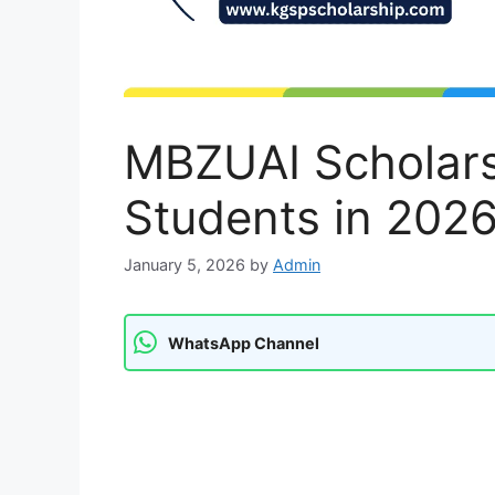
MBZUAI Scholarsh
Students in 2026
January 5, 2026
by
Admin
WhatsApp Channel