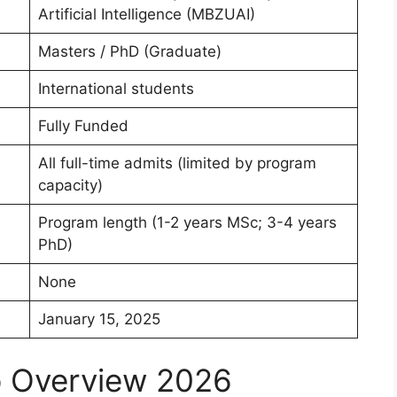
Artificial Intelligence (MBZUAI)
Masters / PhD (Graduate)
International students
Fully Funded
All full-time admits (limited by program
capacity)
Program length (1-2 years MSc; 3-4 years
PhD)
None
January 15, 2025
p Overview 2026