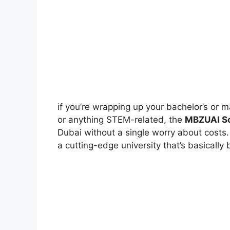
if you’re wrapping up your bachelor’s or 
or anything STEM-related, the
MBZUAI Sc
Dubai without a single worry about costs. 
a cutting-edge university that’s basically b