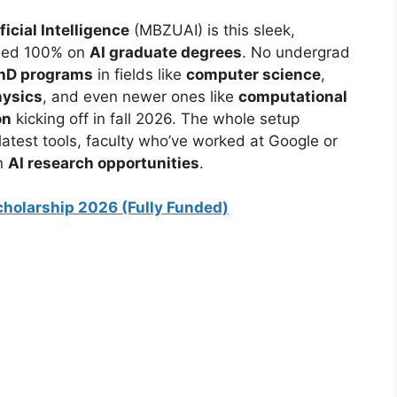
cial Intelligence
(MBZUAI) is this sleek,
used 100% on
AI graduate degrees
. No undergrad
hD programs
in fields like
computer science
,
hysics
, and even newer ones like
computational
on
kicking off in fall 2026. The whole setup
atest tools, faculty who’ve worked at Google or
in
AI research opportunities
.
holarship 2026 (Fully Funded)