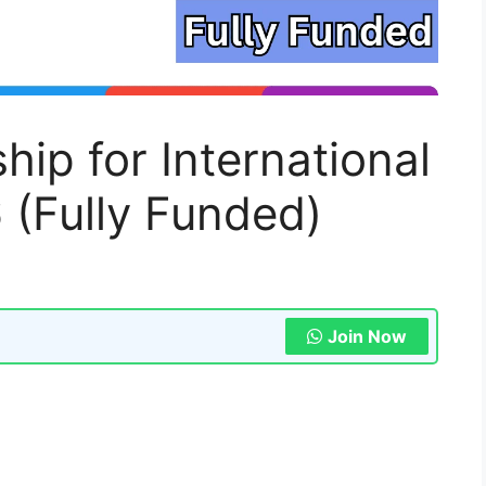
ip for International
 (Fully Funded)
Join Now