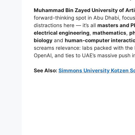
Muhammad Bin Zayed University of Artifi
forward-thinking spot in Abu Dhabi, foc
distractions here — it’s all
masters and P
electrical engineering
,
mathematics
,
p
biology
and
human-computer interacti
screams relevance: labs packed with the l
OpenAI, and ties to UAE’s massive push 
See Also:
Simmons University Kotzen Sc