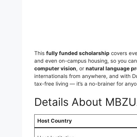
This
fully funded scholarship
covers eve
and even on-campus housing, so you can 
computer vision
, or
natural language p
internationals from anywhere, and with D
tax-free living — it’s a no-brainer for an
Details About MBZU
Host Country