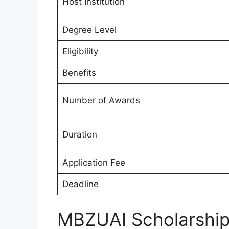
Host Institution
Degree Level
Eligibility
Benefits
Number of Awards
Duration
Application Fee
Deadline
MBZUAI Scholarshi