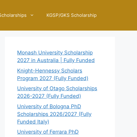
Scholarships
KGSP/GKS Scholarship
Monash University Scholarship
2027 in Australia | Fully Funded
Knight-Hennessy Scholars
Program 2027 (Fully Funded)
University of Otago Scholarships
2026-2027 (Fully Funded)
University of Bologna PhD
Scholarships 2026/2027 (Fully
Funded Italy)
University of Ferrara PhD