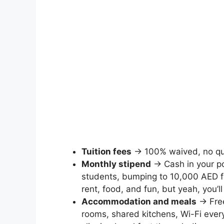
Tuition fees
→ 100% waived, no qu
Monthly stipend
→ Cash in your po
students, bumping to 10,000 AED 
rent, food, and fun, but yeah, you’ll 
Accommodation and meals
→ Free
rooms, shared kitchens, Wi-Fi ever