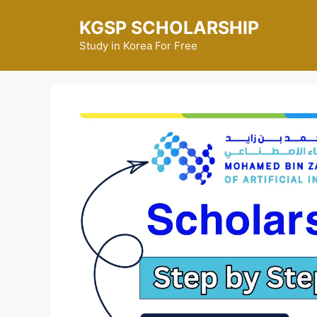
Skip
KGSP SCHOLARSHIP
to
content
Study in Korea For Free