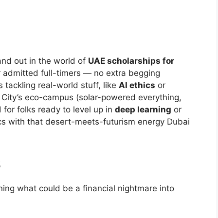
nd out in the world of
UAE scholarships for
or admitted full-timers — no extra begging
 tackling real-world stuff, like
AI ethics
or
 City’s eco-campus (solar-powered everything,
 for folks ready to level up in
deep learning
or
cs with that desert-meets-futurism energy Dubai
s
ning what could be a financial nightmare into