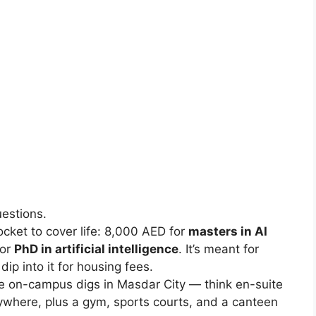
estions.
cket to cover life: 8,000 AED for
masters in AI
for
PhD in artificial intelligence
. It’s meant for
dip into it for housing fees.
 on-campus digs in Masdar City — think en-suite
ywhere, plus a gym, sports courts, and a canteen