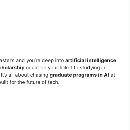
master’s and you’re deep into
artificial intelligence
holarship
could be your ticket to studying in
It’s all about chasing
graduate programs in AI
at
uilt for the future of tech.