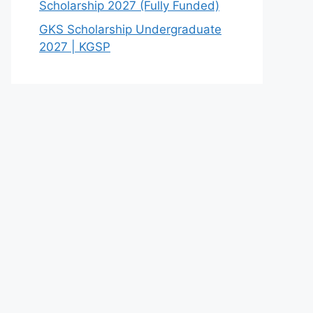
Scholarship 2027 (Fully Funded)
GKS Scholarship Undergraduate
2027 | KGSP