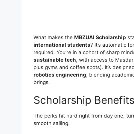
What makes the
MBZUAI Scholarship
sta
international students
? It’s automatic f
required. You’re in a cohort of sharp minds
sustainable tech
, with access to Masdar
plus gyms and coffee spots). It’s designed
robotics engineering
, blending academi
brings.
Scholarship Benefit
The perks hit hard right from day one, tur
smooth sailing.