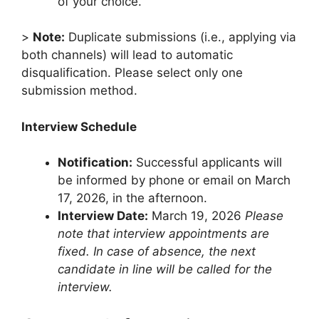
of your choice.
>
Note:
Duplicate submissions (i.e., applying via
both channels) will lead to automatic
disqualification. Please select only one
submission method.
Interview Schedule
Notification:
Successful applicants will
be informed by phone or email on March
17, 2026, in the afternoon.
Interview Date:
March 19, 2026
Please
note that interview appointments are
fixed. In case of absence, the next
candidate in line will be called for the
interview.