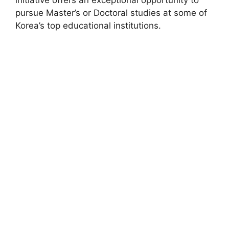
pursue Master’s or Doctoral studies at some of
Korea’s top educational institutions.