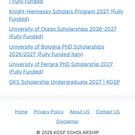
| Fully Funded
Knight-Hennessy Scholars Program 2027 (Fully
Funded)
University of Otago Scholarships 2026-2027
(Fully Funded)
University of Bologna PhD Scholarships
2026/2027 (Fully Funded Italy)
University of Ferrara PhD Scholarship 2027
(Fully Funded)
GKS Scholarship Undergraduate 2027 | KGSP
Home
Privacy Policy
About US
Contact US
Disclaimer
© 2026 KGSP SCHOLARSHIP