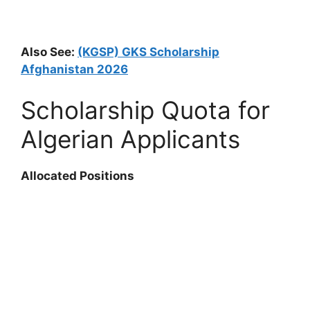
Also See:
(KGSP) GKS Scholarship
Afghanistan 2026
Scholarship Quota for
Algerian Applicants
Allocated Positions