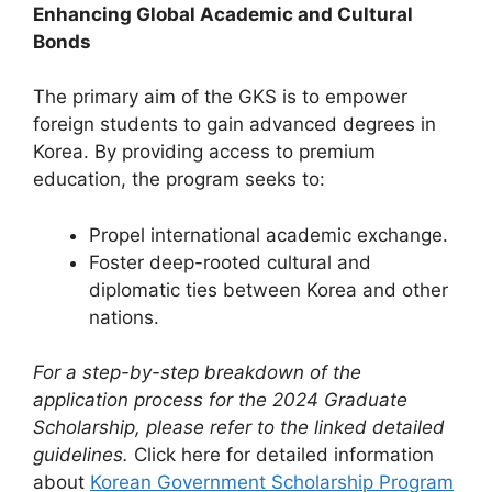
Enhancing Global Academic and Cultural
Bonds
The primary aim of the GKS is to empower
foreign students to gain advanced degrees in
Korea. By providing access to premium
education, the program seeks to:
Propel international academic exchange.
Foster deep-rooted cultural and
diplomatic ties between Korea and other
nations.
For a step-by-step breakdown of the
application process for the 2024 Graduate
Scholarship, please refer to the linked detailed
guidelines.
Click here for detailed information
about
Korean Government Scholarship Program