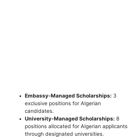
Embassy-Managed Scholarships:
3
exclusive positions for Algerian
candidates.
University-Managed Scholarships:
8
positions allocated for Algerian applicants
through designated universities.