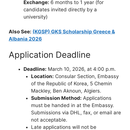
Exchange:
6 months to 1 year (for
candidates invited directly by a
university)
Also See:
(KGSP) GKS Scholarship Greece &
Albania 2026
Application Deadline
Deadline:
March 10, 2026, at 4:00 p.m.
Location:
Consular Section, Embassy
of the Republic of Korea, 5 Chemin
Mackley, Ben Aknoun, Algiers.
Submission Method:
Applications
must be handed in at the Embassy.
Submissions via DHL, fax, or email are
not acceptable.
Late applications will not be