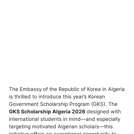
The Embassy of the Republic of Korea in Algeria
is thrilled to introduce this year’s Korean
Government Scholarship Program (GKS). The
GKS Scholarship Algeria 2026
designed with
international students in mind—and especially
targeting motivated Algerian scholars—this
initiative offers an exceptional opportunity to