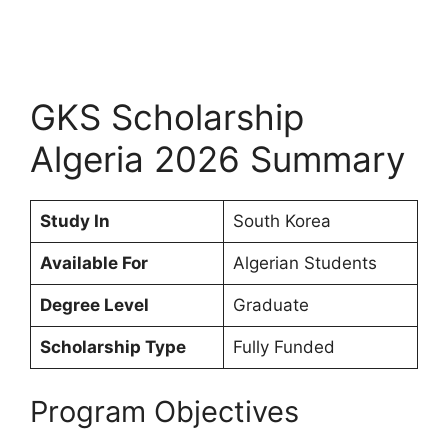
GKS Scholarship
Algeria 2026 Summary
Study In
South Korea
Available For
Algerian Students
Degree Level
Graduate
Scholarship Type
Fully Funded
Program Objectives