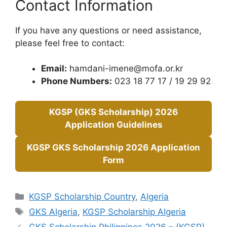
Contact Information
If you have any questions or need assistance,
please feel free to contact:
Email:
hamdani-imene@mofa.or.kr
Phone Numbers:
023 18 77 17 / 19 29 92
KGSP (GKS Scholarship) 2026
Application Guidelines
KGSP GKS Scholarship 2026 Application
Form
Categories
KGSP Scholarship Country
,
Algeria
Tags
GKS Algeria
,
KGSP Scholarship Algeria
GKS Scholarship Philippines 2026 – (KGSP)