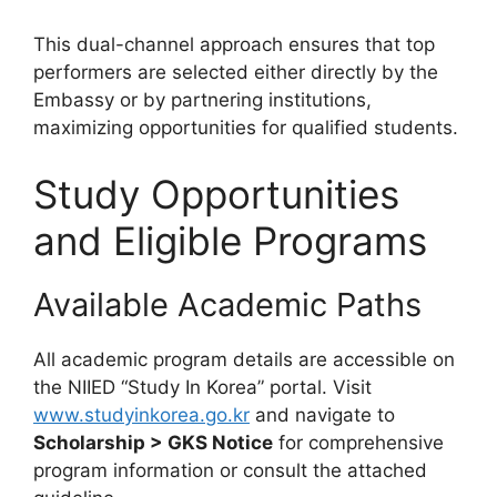
This dual-channel approach ensures that top
performers are selected either directly by the
Embassy or by partnering institutions,
maximizing opportunities for qualified students.
Study Opportunities
and Eligible Programs
Available Academic Paths
All academic program details are accessible on
the NIIED “Study In Korea” portal. Visit
www.studyinkorea.go.kr
and navigate to
Scholarship > GKS Notice
for comprehensive
program information or consult the attached