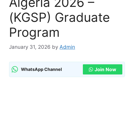
Algeria 2026 –
(KGSP) Graduate
Program
January 31, 2026
by
Admin
Join Now
WhatsApp Channel