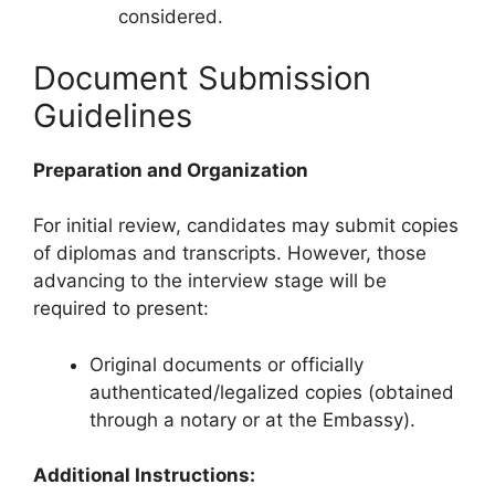
considered.
Document Submission
Guidelines
Preparation and Organization
For initial review, candidates may submit copies
of diplomas and transcripts. However, those
advancing to the interview stage will be
required to present:
Original documents or officially
authenticated/legalized copies (obtained
through a notary or at the Embassy).
Additional Instructions: