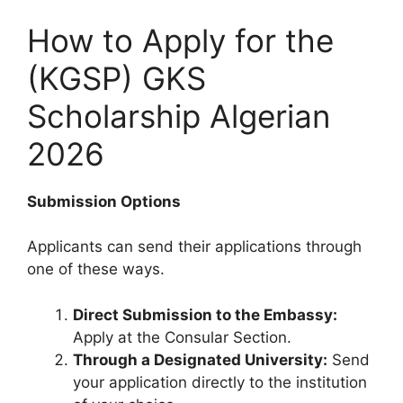
How to Apply for the
(KGSP) GKS
Scholarship Algerian
2026
Submission Options
Applicants can send their applications through
one of these ways.
Direct Submission to the Embassy:
Apply at the Consular Section.
Through a Designated University:
Send
your application directly to the institution