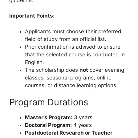
guideline.
Important Points:
Applicants must choose their preferred
field of study from an official list.
Prior confirmation is advised to ensure
that the selected course is conducted in
English.
The scholarship does
not
cover evening
classes, seasonal programs, online
courses, or distance learning options.
Program Durations
Master’s Program:
3 years
Doctoral Program:
4 years
Postdoctoral Research or Teacher