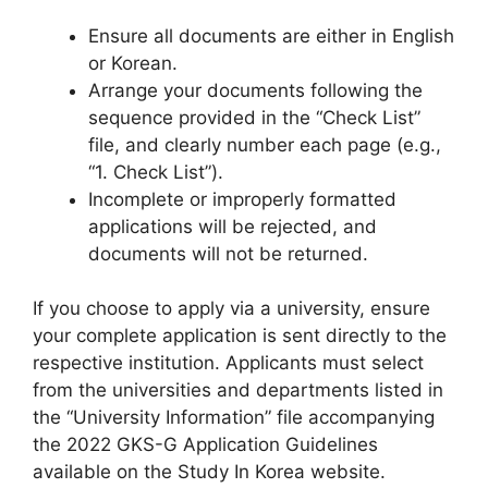
Ensure all documents are either in English
or Korean.
Arrange your documents following the
sequence provided in the “Check List”
file, and clearly number each page (e.g.,
“1. Check List”).
Incomplete or improperly formatted
applications will be rejected, and
documents will not be returned.
If you choose to apply via a university, ensure
your complete application is sent directly to the
respective institution. Applicants must select
from the universities and departments listed in
the “University Information” file accompanying
the 2022 GKS-G Application Guidelines
available on the Study In Korea website.