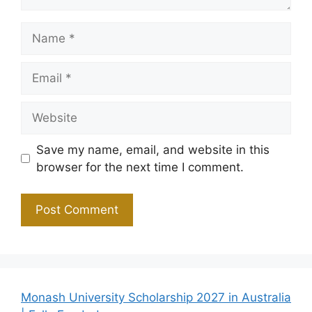
Name
Email
Website
Save my name, email, and website in this
browser for the next time I comment.
Monash University Scholarship 2027 in Australia