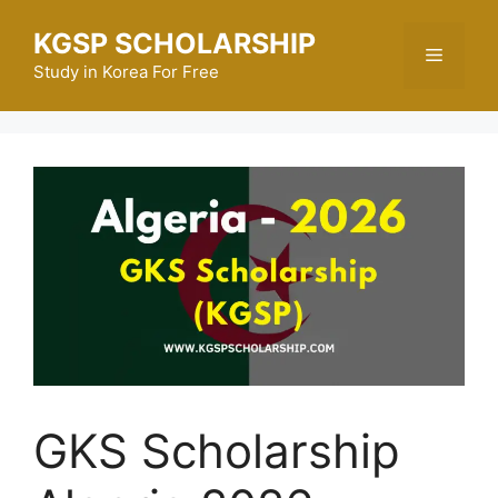
Skip
KGSP SCHOLARSHIP
to
Menu
content
Study in Korea For Free
GKS Scholarship