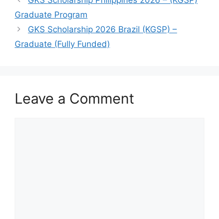
Graduate Program
GKS Scholarship 2026 Brazil (KGSP) –
Graduate (Fully Funded)
Leave a Comment
Comment