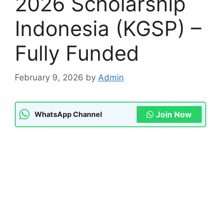
2026 Scholarship
Indonesia (KGSP) –
Fully Funded
February 9, 2026
by
Admin
Join Now
WhatsApp Channel