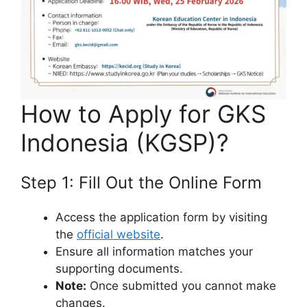
How to Apply for GKS
Indonesia (KGSP)?
Step 1: Fill Out the Online Form
Access the application form by visiting
the
official website
.
Ensure all information matches your
supporting documents.
Note:
Once submitted you cannot make
changes.