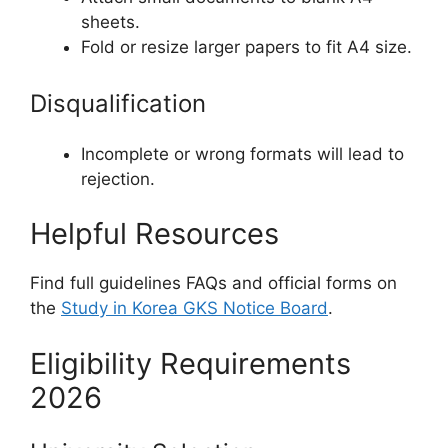
sheets.
Fold or resize larger papers to fit A4 size.
Disqualification
Incomplete or wrong formats will lead to
rejection.
Helpful Resources
Find full guidelines FAQs and official forms on
the
Study in Korea GKS Notice Board
.
Eligibility Requirements
2026