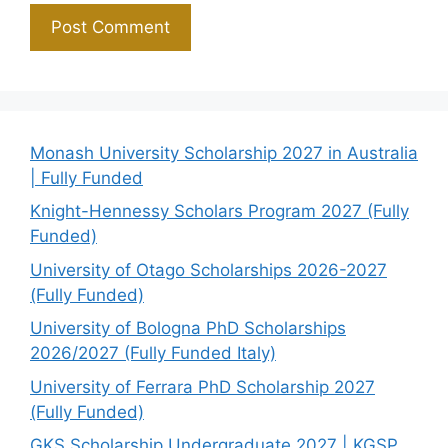
Monash University Scholarship 2027 in Australia
| Fully Funded
Knight-Hennessy Scholars Program 2027 (Fully
Funded)
University of Otago Scholarships 2026-2027
(Fully Funded)
University of Bologna PhD Scholarships
2026/2027 (Fully Funded Italy)
University of Ferrara PhD Scholarship 2027
(Fully Funded)
GKS Scholarship Undergraduate 2027 | KGSP