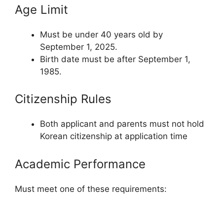
Age Limit
Must be under 40 years old by
September 1, 2025.
Birth date must be after September 1,
1985.
Citizenship Rules
Both applicant and parents must not hold
Korean citizenship at application time
Academic Performance
Must meet one of these requirements: