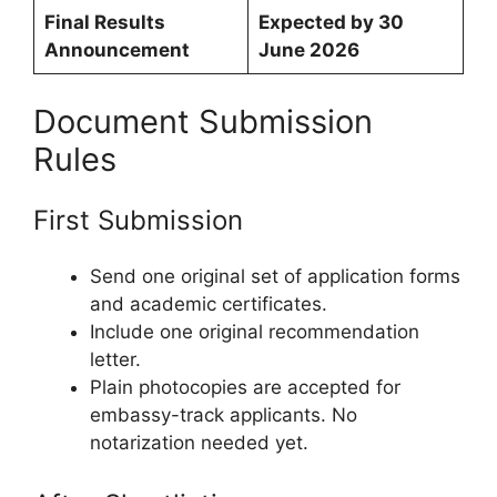
Final Results
Expected by 30
Announcement
June 2026
Document Submission
Rules
First Submission
Send one original set of application forms
and academic certificates.
Include one original recommendation
letter.
Plain photocopies are accepted for
embassy-track applicants. No
notarization needed yet.