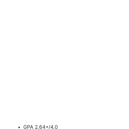
GPA 2.64+/4.0