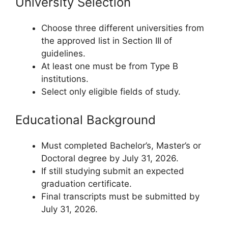
University Selection
Choose three different universities from
the approved list in Section III of
guidelines.
At least one must be from Type B
institutions.
Select only eligible fields of study.
Educational Background
Must completed Bachelor’s, Master’s or
Doctoral degree by July 31, 2026.
If still studying submit an expected
graduation certificate.
Final transcripts must be submitted by
July 31, 2026.