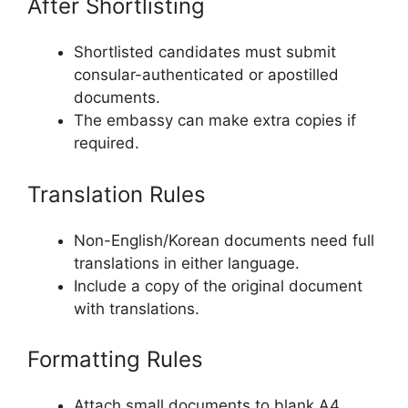
After Shortlisting
Shortlisted candidates must submit
consular-authenticated or apostilled
documents.
The embassy can make extra copies if
required.
Translation Rules
Non-English/Korean documents need full
translations in either language.
Include a copy of the original document
with translations.
Formatting Rules
Attach small documents to blank A4