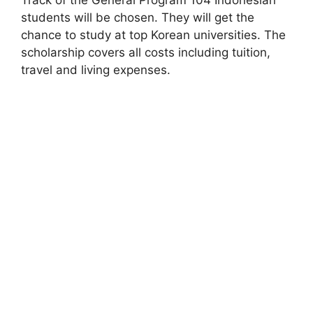
students will be chosen. They will get the
chance to study at top Korean universities. The
scholarship covers all costs including tuition,
travel and living expenses.