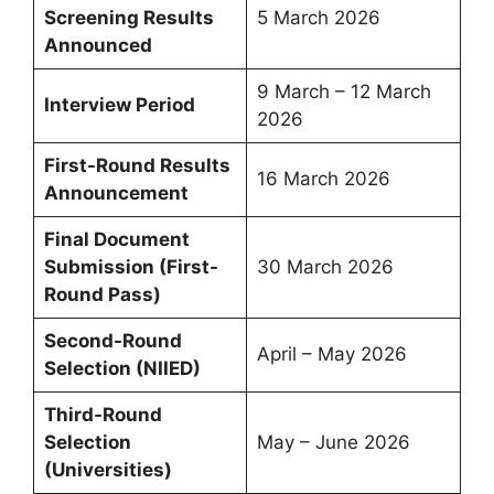
Screening Results
5 March 2026
Announced
9 March – 12 March
Interview Period
2026
First-Round Results
16 March 2026
Announcement
Final Document
Submission (First-
30 March 2026
Round Pass)
Second-Round
April – May 2026
Selection (NIIED)
Third-Round
Selection
May – June 2026
(Universities)