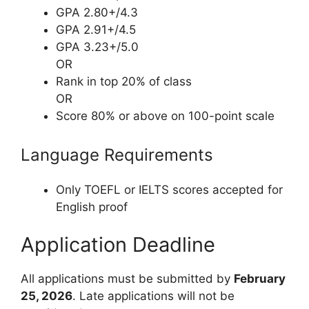
GPA 2.80+/4.3
GPA 2.91+/4.5
GPA 3.23+/5.0
OR
Rank in top 20% of class
OR
Score 80% or above on 100-point scale
Language Requirements
Only TOEFL or IELTS scores accepted for
English proof
Application Deadline
All applications must be submitted by
February
25, 2026
. Late applications will not be