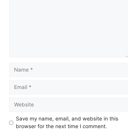
Name
Email
Website
Save my name, email, and website in this
browser for the next time I comment.