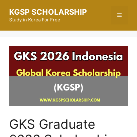
Skip
KGSP SCHOLARSHIP
to
Menu
content
Study in Korea For Free
GKS Graduate