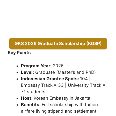
GKS 2026 Graduate Scholarship (KGSP)
Key Points
Program Year:
2026
Level:
Graduate (Master’s and PhD)
Indonesian Grantee Spots:
104 |
Embassy Track = 33 | University Track =
71 students
Host:
Korean Embassy in Jakarta
Benefits:
Full scholarship with tuition
airfare living stipend and settlement