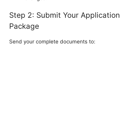
Step 2: Submit Your Application
Package
Send your complete documents to: