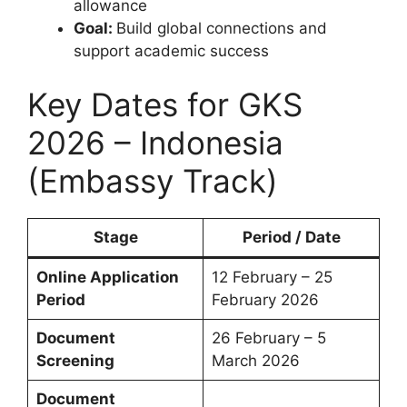
allowance
Goal:
Build global connections and
support academic success
Key Dates for GKS
2026 – Indonesia
(Embassy Track)
Stage
Period / Date
Online Application
12 February – 25
Period
February 2026
Document
26 February – 5
Screening
March 2026
Document