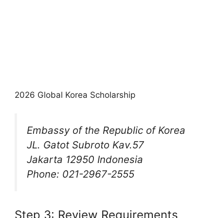
2026 Global Korea Scholarship
Embassy of the Republic of Korea
JL. Gatot Subroto Kav.57
Jakarta 12950 Indonesia
Phone: 021-2967-2555
Step 3: Review Requirements