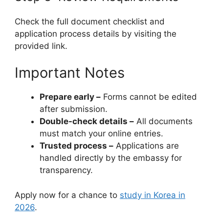
Check the full document checklist and
application process details by visiting the
provided link.
Important Notes
Prepare early –
Forms cannot be edited
after submission.
Double-check details –
All documents
must match your online entries.
Trusted process –
Applications are
handled directly by the embassy for
transparency.
Apply now for a chance to
study in Korea in
2026
.