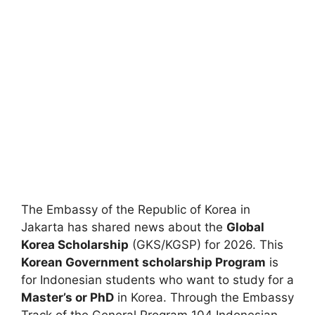
The Embassy of the Republic of Korea in
Jakarta has shared news about the
Global
Korea Scholarship
(GKS/KGSP) for 2026. This
Korean Government scholarship Program
is
for Indonesian students who want to study for a
Master’s or PhD
in Korea. Through the Embassy
Track of the General Program 104 Indonesian