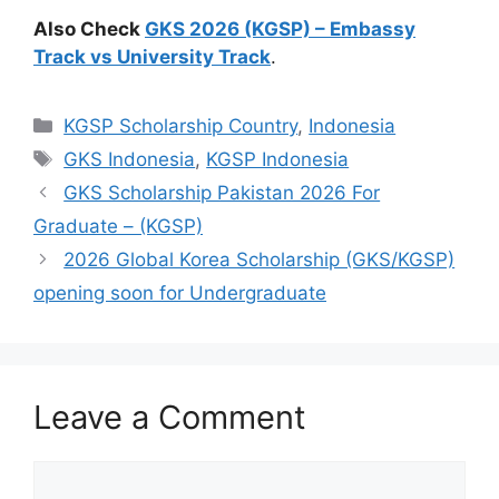
Also Check
GKS 2026 (KGSP) – Embassy
Track vs University Track
.
Categories
KGSP Scholarship Country
,
Indonesia
Tags
GKS Indonesia
,
KGSP Indonesia
GKS Scholarship Pakistan 2026 For
Graduate – (KGSP)
2026 Global Korea Scholarship (GKS/KGSP)
opening soon for Undergraduate
Leave a Comment
Comment