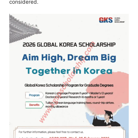
considered.