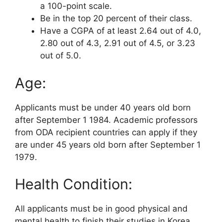
a 100-point scale.
Be in the top 20 percent of their class.
Have a CGPA of at least 2.64 out of 4.0,
2.80 out of 4.3, 2.91 out of 4.5, or 3.23
out of 5.0.
Age:
Applicants must be under 40 years old born
after September 1 1984. Academic professors
from ODA recipient countries can apply if they
are under 45 years old born after September 1
1979.
Health Condition:
All applicants must be in good physical and
mental health to finish their studies in Korea.