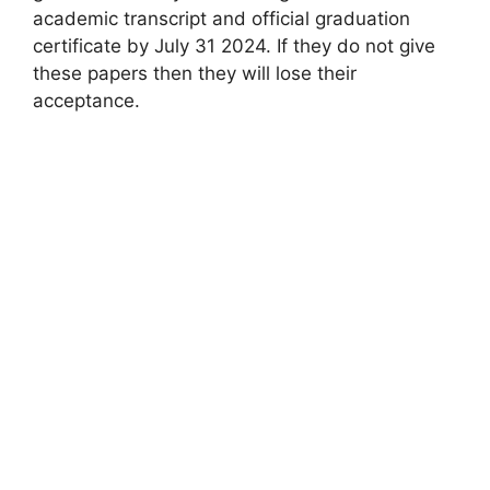
academic transcript and official graduation
certificate by July 31 2024. If they do not give
these papers then they will lose their
acceptance.