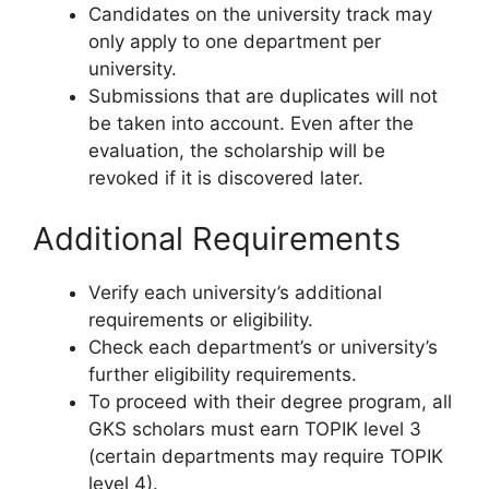
Candidates on the university track may
only apply to one department per
university.
Submissions that are duplicates will not
be taken into account. Even after the
evaluation, the scholarship will be
revoked if it is discovered later.
Additional Requirements
Verify each university’s additional
requirements or eligibility.
Check each department’s or university’s
further eligibility requirements.
To proceed with their degree program, all
GKS scholars must earn TOPIK level 3
(certain departments may require TOPIK
level 4).