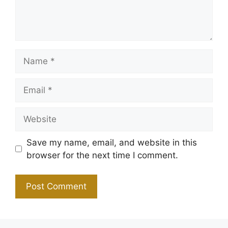
Name
Email
Website
Save my name, email, and website in this
browser for the next time I comment.