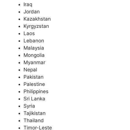
Iraq
Jordan
Kazakhstan
Kyrgyzstan
Laos
Lebanon
Malaysia
Mongolia
Myanmar
Nepal
Pakistan
Palestine
Philippines
Sri Lanka
Syria
Tajikistan
Thailand
Timor-Leste