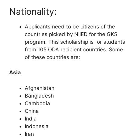
Nationality:
Applicants need to be citizens of the
countries picked by NIIED for the GKS
program. This scholarship is for students
from 105 ODA recipient countries. Some
of these countries are:
Asia
Afghanistan
Bangladesh
Cambodia
China
India
Indonesia
Iran