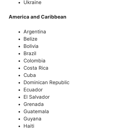
Ukraine
America and Caribbean
Argentina
Belize
Bolivia
Brazil
Colombia
Costa Rica
Cuba
Dominican Republic
Ecuador
El Salvador
Grenada
Guatemala
Guyana
Haiti