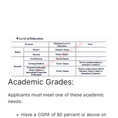
Academic Grades:
Applicants must meet one of these academic
needs:
Have a CGPA of 80 percent or above on