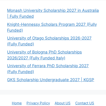
Monash University Scholarship 2027 in Australia
| Fully Funded
Knight-Hennessy Scholars Program 2027 (Fully
Funded)
University of Otago Scholarships 2026-2027
(Fully Funded)
University of Bologna PhD Scholarships
2026/2027 (Fully Funded Italy)
University of Ferrara PhD Scholarship 2027
(Fully Funded)
GKS Scholarship Undergraduate 2027 | KGSP
Home
Privacy Policy
About US
Contact US