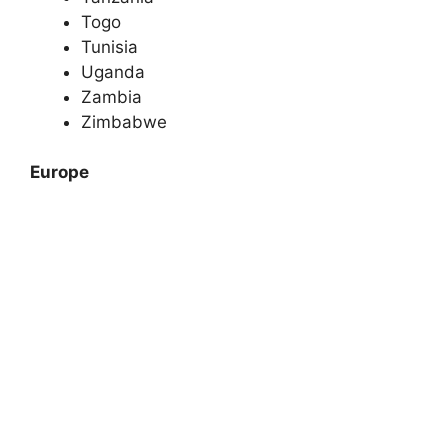
Togo
Tunisia
Uganda
Zambia
Zimbabwe
Europe