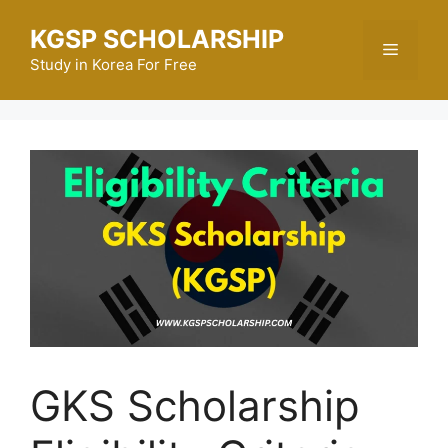
Skip
KGSP SCHOLARSHIP
to
Menu
content
Study in Korea For Free
GKS Scholarship