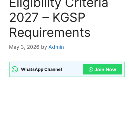
Eligibility Criteria
2027 – KGSP
Requirements
May 3, 2026
by
Admin
Join Now
WhatsApp Channel