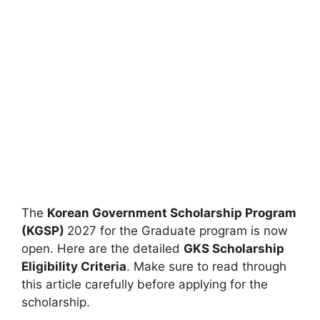
The
Korean Government Scholarship Program
(KGSP)
2027 for the Graduate program is now
open. Here are the detailed
GKS Scholarship
Eligibility Criteria
. Make sure to read through
this article carefully before applying for the
scholarship.