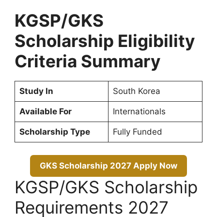
KGSP/GKS
Scholarship Eligibility
Criteria Summary
Study In
South Korea
Available For
Internationals
Scholarship Type
Fully Funded
GKS Scholarship 2027 Apply Now
KGSP/GKS Scholarship
Requirements 2027