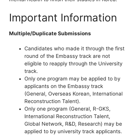
Important Information
Multiple/Duplicate Submissions
Candidates who made it through the first
round of the Embassy track are not
eligible to reapply through the University
track.
Only one program may be applied to by
applicants on the Embassy track
(General, Overseas Korean, International
Reconstruction Talent).
Only one program (General, R-GKS,
International Reconstruction Talent,
Global Network, R&D, Research) may be
applied to by university track applicants.