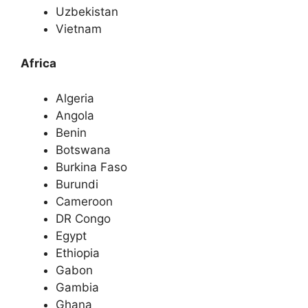
Uzbekistan
Vietnam
Africa
Algeria
Angola
Benin
Botswana
Burkina Faso
Burundi
Cameroon
DR Congo
Egypt
Ethiopia
Gabon
Gambia
Ghana