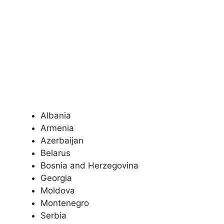
Albania
Armenia
Azerbaijan
Belarus
Bosnia and Herzegovina
Georgia
Moldova
Montenegro
Serbia