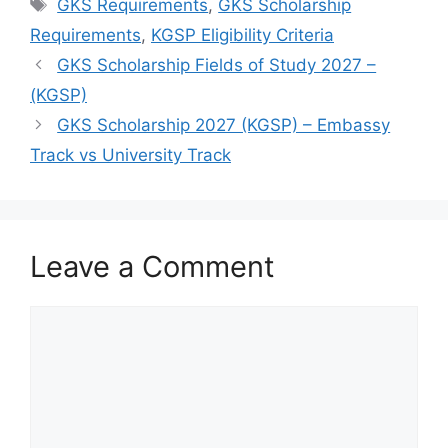
Tags
GKS Requirements
,
GKS Scholarship
Requirements
,
KGSP Eligibility Criteria
GKS Scholarship Fields of Study 2027 –
(KGSP)
GKS Scholarship 2027 (KGSP) – Embassy
Track vs University Track
Leave a Comment
Comment