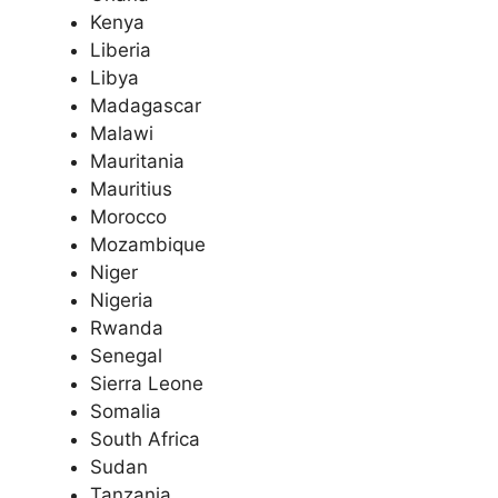
Kenya
Liberia
Libya
Madagascar
Malawi
Mauritania
Mauritius
Morocco
Mozambique
Niger
Nigeria
Rwanda
Senegal
Sierra Leone
Somalia
South Africa
Sudan
Tanzania