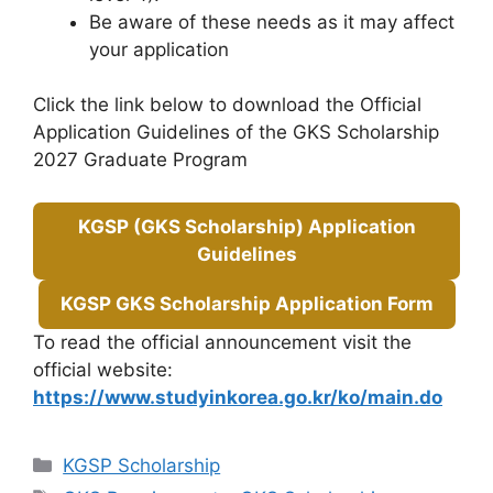
Be aware of these needs as it may affect
your application
Click the link below to download the Official
Application Guidelines of the GKS Scholarship
2027 Graduate Program
KGSP (GKS Scholarship) Application
Guidelines
KGSP GKS Scholarship Application Form
To read the official announcement visit the
official website:
https://www.studyinkorea.go.kr/ko/main.do
Categories
KGSP Scholarship