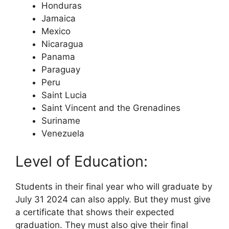
Honduras
Jamaica
Mexico
Nicaragua
Panama
Paraguay
Peru
Saint Lucia
Saint Vincent and the Grenadines
Suriname
Venezuela
Level of Education:
Students in their final year who will graduate by
July 31 2024 can also apply. But they must give
a certificate that shows their expected
graduation. They must also give their final