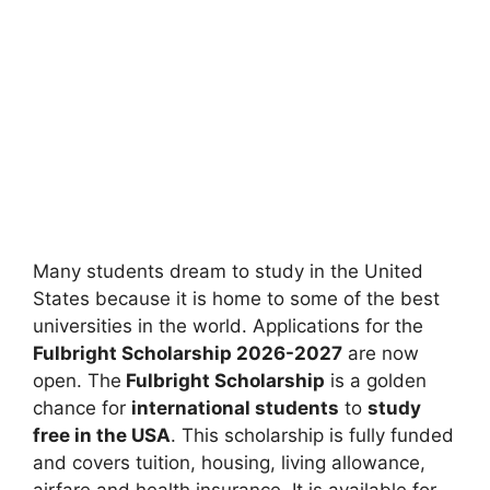
Many students dream to study in the United
States because it is home to some of the best
universities in the world. Applications for the
Fulbright Scholarship 2026-2027
are now
open. The
Fulbright Scholarship
is a golden
chance for
international students
to
study
free in the USA
. This scholarship is fully funded
and covers tuition, housing, living allowance,
airfare and health insurance. It is available for