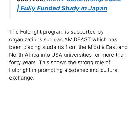
| Fully Funded Study in Japan
The Fulbright program is supported by
organizations such as AMIDEAST which has
been placing students from the Middle East and
North Africa into USA universities for more than
forty years. This shows the strong role of
Fulbright in promoting academic and cultural
exchange.