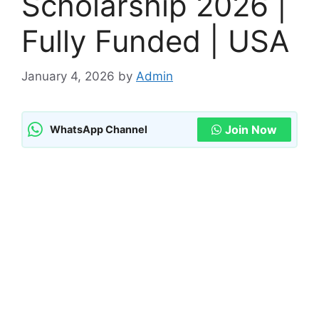
Scholarship 2026 |
Fully Funded | USA
January 4, 2026
by
Admin
Join Now
WhatsApp Channel