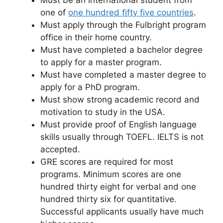
Must be an international student from
one of
one hundred fifty five countries
.
Must apply through the Fulbright program
office in their home country.
Must have completed a bachelor degree
to apply for a master program.
Must have completed a master degree to
apply for a PhD program.
Must show strong academic record and
motivation to study in the USA.
Must provide proof of English language
skills usually through TOEFL. IELTS is not
accepted.
GRE scores are required for most
programs. Minimum scores are one
hundred thirty eight for verbal and one
hundred thirty six for quantitative.
Successful applicants usually have much