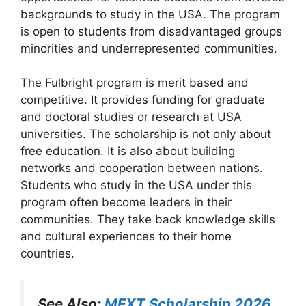
backgrounds to study in the USA. The program
is open to students from disadvantaged groups
minorities and underrepresented communities.
The Fulbright program is merit based and
competitive. It provides funding for graduate
and doctoral studies or research at USA
universities. The scholarship is not only about
free education. It is also about building
networks and cooperation between nations.
Students who study in the USA under this
program often become leaders in their
communities. They take back knowledge skills
and cultural experiences to their home
countries.
See Also:
MEXT Scholarship 2026