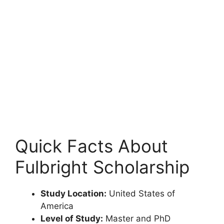
Quick Facts About
Fulbright Scholarship
Study Location:
United States of
America
Level of Study:
Master and PhD