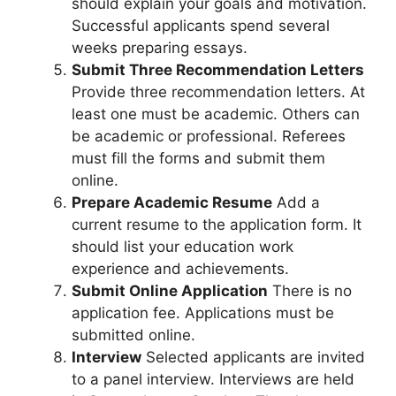
should explain your goals and motivation.
Successful applicants spend several
weeks preparing essays.
Submit Three Recommendation Letters
Provide three recommendation letters. At
least one must be academic. Others can
be academic or professional. Referees
must fill the forms and submit them
online.
Prepare Academic Resume
Add a
current resume to the application form. It
should list your education work
experience and achievements.
Submit Online Application
There is no
application fee. Applications must be
submitted online.
Interview
Selected applicants are invited
to a panel interview. Interviews are held