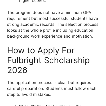
higher scores.
The program does not have a minimum GPA
requirement but most successful students have
strong academic records. The selection process
looks at the whole profile including education
background work experience and motivation.
How to Apply For
Fulbright Scholarship
2026
The application process is clear but requires
careful preparation. Students must follow each
step to avoid mistakes.