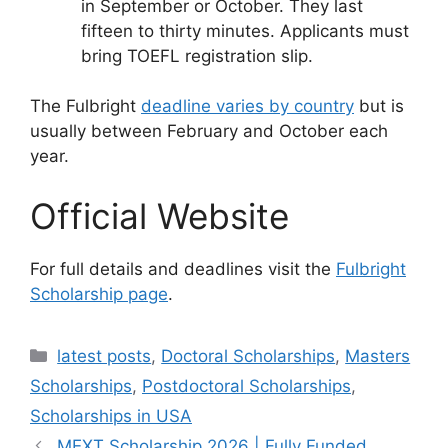
in September or October. They last
fifteen to thirty minutes. Applicants must
bring TOEFL registration slip.
The Fulbright
deadline varies by country
but is
usually between February and October each
year.
Official Website
For full details and deadlines visit the
Fulbright
Scholarship page
.
Categories
latest posts
,
Doctoral Scholarships
,
Masters
Scholarships
,
Postdoctoral Scholarships
,
Scholarships in USA
MEXT Scholarship 2026 | Fully Funded