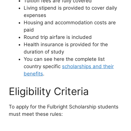
Tuition fees are fully covered
Living stipend is provided to cover daily
expenses
Housing and accommodation costs are
paid
Round trip airfare is included
Health insurance is provided for the
duration of study
You can see here the complete list
country specific
scholarships and their
benefits
.
Eligibility Criteria
To apply for the Fulbright Scholarship students
must meet these rules: