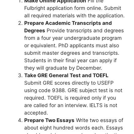
Make Online Application
Fill the
Fulbright application form online. Submit
all required materials with the application.
Prepare Academic Transcripts and
Degrees
Provide transcripts and degrees
from a four year undergraduate program
or equivalent. PhD applicants must also
submit master degrees and transcripts.
Students in their final year can apply if
they will graduate by December.
Take GRE General Test and TOEFL
Submit GRE scores directly to USEFP
using code 9388. GRE subject test is not
required. TOEFL is required only if you
are called for an interview. IELTS is not
accepted.
Prepare Two Essays
Write two essays of
about eight hundred words each. Essays