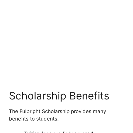
Scholarship Benefits
The Fulbright Scholarship provides many
benefits to students.