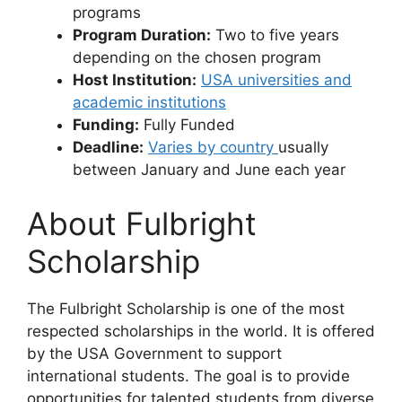
programs
Program Duration:
Two to five years
depending on the chosen program
Host Institution:
USA universities and
academic institutions
Funding:
Fully Funded
Deadline:
Varies by country
usually
between January and June each year
About Fulbright
Scholarship
The Fulbright Scholarship is one of the most
respected scholarships in the world. It is offered
by the USA Government to support
international students. The goal is to provide
opportunities for talented students from diverse