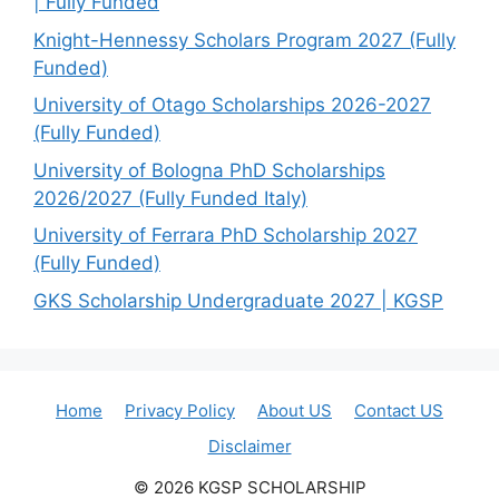
| Fully Funded
Knight-Hennessy Scholars Program 2027 (Fully
Funded)
University of Otago Scholarships 2026-2027
(Fully Funded)
University of Bologna PhD Scholarships
2026/2027 (Fully Funded Italy)
University of Ferrara PhD Scholarship 2027
(Fully Funded)
GKS Scholarship Undergraduate 2027 | KGSP
Home
Privacy Policy
About US
Contact US
Disclaimer
© 2026 KGSP SCHOLARSHIP