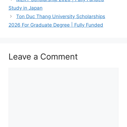
Study in Japan
Ton Duc Thang University Scholarships
2026 For Graduate Degree | Fully Funded
Leave a Comment
Comment