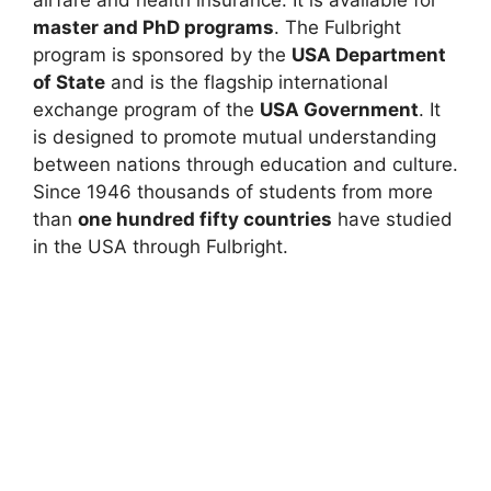
master and PhD programs
. The Fulbright
program is sponsored by the
USA Department
of State
and is the flagship international
exchange program of the
USA Government
. It
is designed to promote mutual understanding
between nations through education and culture.
Since 1946 thousands of students from more
than
one hundred fifty countries
have studied
in the USA through Fulbright.