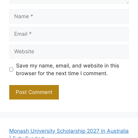
Name
Email
Website
Save my name, email, and website in this
browser for the next time I comment.
Monash University Scholarship 2027 in Australia