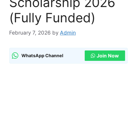
Scholarship 2026
(Fully Funded)
February 7, 2026
by
Admin
Join Now
WhatsApp Channel