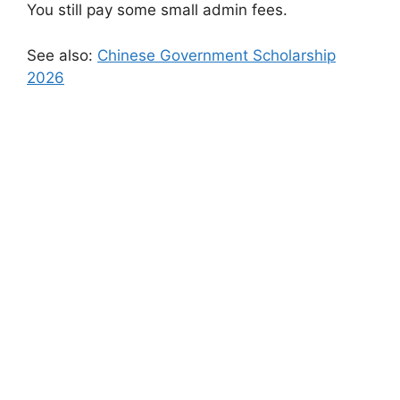
You still pay some small admin fees.
See also:
Chinese Government Scholarship
2026