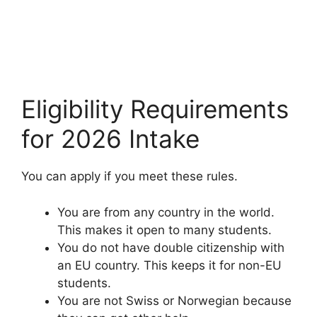
Eligibility Requirements
for 2026 Intake
You can apply if you meet these rules.
You are from any country in the world.
This makes it open to many students.
You do not have double citizenship with
an EU country. This keeps it for non-EU
students.
You are not Swiss or Norwegian because