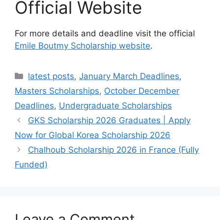
Official Website
For more details and deadline visit the official
Emile Boutmy Scholarship website
.
Categories
latest posts
,
January March Deadlines
,
Masters Scholarships
,
October December
Deadlines
,
Undergraduate Scholarships
GKS Scholarship 2026 Graduates | Apply
Now for Global Korea Scholarship 2026
Chalhoub Scholarship 2026 in France (Fully
Funded)
Leave a Comment