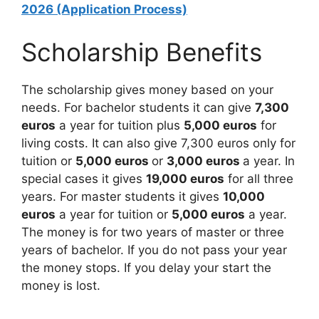
2026 (Application Process)
Scholarship Benefits
The scholarship gives money based on your
needs. For bachelor students it can give
7,300
euros
a year for tuition plus
5,000 euros
for
living costs. It can also give 7,300 euros only for
tuition or
5,000 euros
or
3,000 euros
a year. In
special cases it gives
19,000 euros
for all three
years. For master students it gives
10,000
euros
a year for tuition or
5,000 euros
a year.
The money is for two years of master or three
years of bachelor. If you do not pass your year
the money stops. If you delay your start the
money is lost.