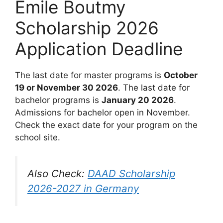
Emile Boutmy
Scholarship 2026
Application Deadline
The last date for master programs is
October
19 or November 30 2026
. The last date for
bachelor programs is
January 20 2026
.
Admissions for bachelor open in November.
Check the exact date for your program on the
school site.
Also Check:
DAAD Scholarship
2026-2027 in Germany