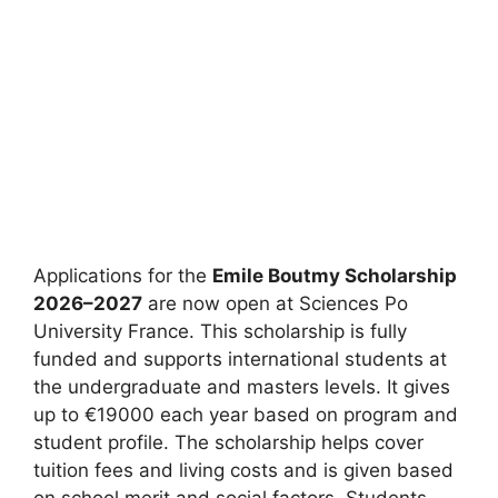
Applications for the
Emile Boutmy Scholarship
2026–2027
are now open at Sciences Po
University France. This scholarship is fully
funded and supports international students at
the undergraduate and masters levels. It gives
up to €19000 each year based on program and
student profile. The scholarship helps cover
tuition fees and living costs and is given based
on school merit and social factors. Students