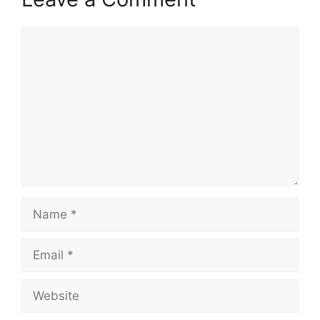
Comment
Name
Email
Website