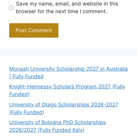
Save my name, email, and website in this
browser for the next time I comment.
Monash University Scholarship 2027 in Australia
| Fully Funded
Knight-Hennessy Scholars Program 2027 (Fully
Funded)
University of Otago Scholarships 2026-2027
(Fully Funded)
University of Bologna PhD Scholarships
2026/2027 (Fully Funded Italy)