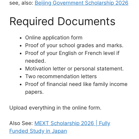
see, also:
Beijing Government Scholarship 2026
Required Documents
Online application form
Proof of your school grades and marks.
Proof of your English or French level if
needed.
Motivation letter or personal statement.
Two recommendation letters
Proof of financial need like family income
papers.
Upload everything in the online form.
Also See:
MEXT Scholarship 2026 | Fully
Funded Study in Japan