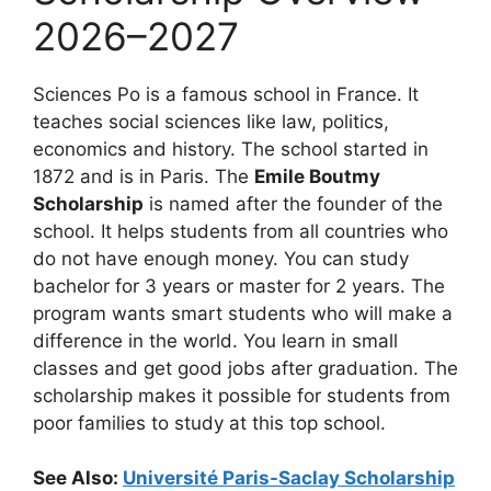
2026–2027
Sciences Po is a famous school in France. It
teaches social sciences like law, politics,
economics and history. The school started in
1872 and is in Paris. The
Emile Boutmy
Scholarship
is named after the founder of the
school. It helps students from all countries who
do not have enough money. You can study
bachelor for 3 years or master for 2 years. The
program wants smart students who will make a
difference in the world. You learn in small
classes and get good jobs after graduation. The
scholarship makes it possible for students from
poor families to study at this top school.
See Also:
Université Paris-Saclay Scholarship