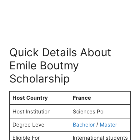
Quick Details About
Emile Boutmy
Scholarship
Host Country
France
Host Institution
Sciences Po
Degree Level
Bachelor
/
Master
Eligible For
International students