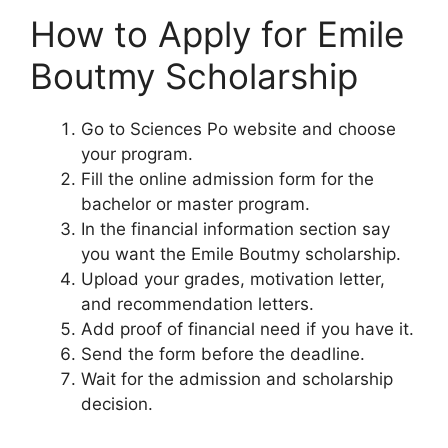
How to Apply for Emile
Boutmy Scholarship
Go to Sciences Po website and choose
your program.
Fill the online admission form for the
bachelor or master program.
In the financial information section say
you want the Emile Boutmy scholarship.
Upload your grades, motivation letter,
and recommendation letters.
Add proof of financial need if you have it.
Send the form before the deadline.
Wait for the admission and scholarship
decision.