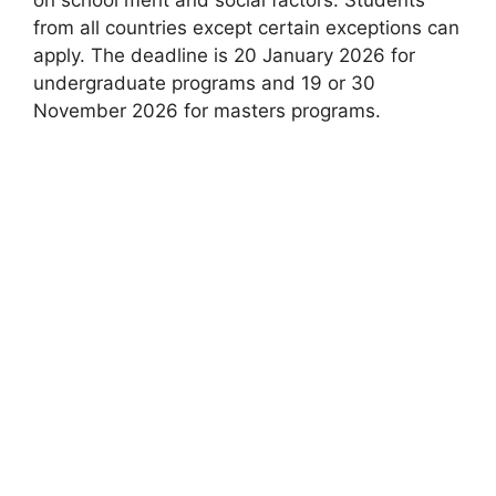
from all countries except certain exceptions can
apply. The deadline is 20 January 2026 for
undergraduate programs and 19 or 30
November 2026 for masters programs.