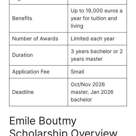
Up to 19,000 euros a
Benefits
year for tuition and
living
Number of Awards
Limited each year
3 years bachelor or 2
Duration
years master
Application Fee
Small
Oct/Nov 2026
Deadline
master, Jan 2026
bachelor
Emile Boutmy
Scholarship Overview