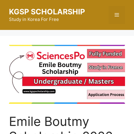
Skip
KGSP SCHOLARSHIP
to
Menu
content
Study in Korea For Free
Emile Boutmy