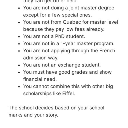
they can get other help.
You are not doing a joint master degree
except for a few special ones.
You are not from Quebec for master level
because they pay low fees already.
You are not a PhD student.
You are not in a 1-year master program.
You are not applying through the French
admission way.
You are not an exchange student.
You must have good grades and show
financial need.
You cannot combine this with other big
scholarships like Eiffel.
The school decides based on your school
marks and your story.