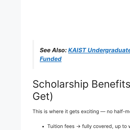
See Also:
KAIST Undergraduate
Funded
Scholarship Benefit
Get)
This is where it gets exciting — no half-
Tuition fees → fully covered, up to