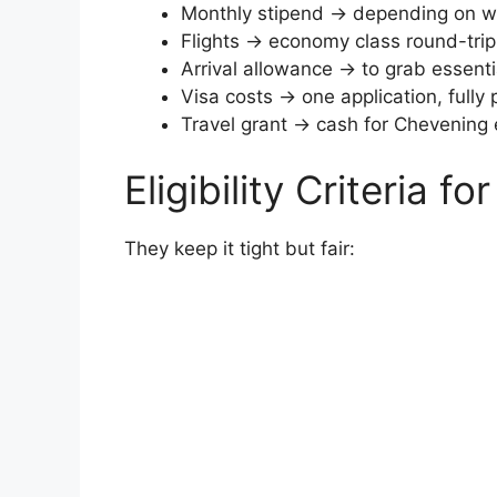
Monthly stipend → depending on whe
Flights → economy class round-trip
Arrival allowance → to grab essent
Visa costs → one application, fully 
Travel grant → cash for Chevening 
Eligibility Criteria f
They keep it tight but fair: