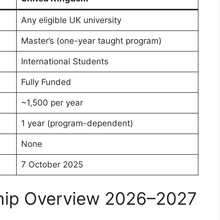
Any eligible UK university
Master’s (one-year taught program)
International Students
Fully Funded
~1,500 per year
1 year (program-dependent)
None
7 October 2025
hip Overview 2026–2027