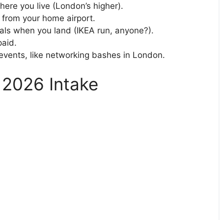
re you live (London’s higher).
 from your home airport.
ials when you land (IKEA run, anyone?).
paid.
events, like networking bashes in London.
or 2026 Intake