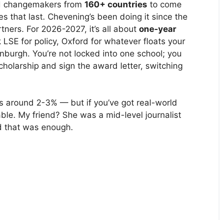
and changemakers from
160+ countries
to come
ies that last. Chevening’s been doing it since the
tners. For 2026-2027, it’s all about
one-year
LSE for policy, Oxford for whatever floats your
dinburgh. You’re not locked into one school; you
cholarship and sign the award letter, switching
rs around 2-3% — but if you’ve got real-world
oable. My friend? She was a mid-level journalist
nd that was enough.