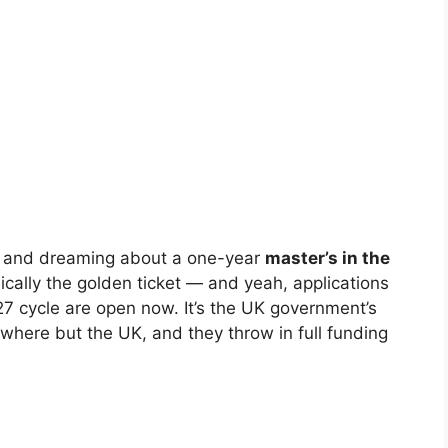
’s and dreaming about a one-year
master’s in the
cally the golden ticket — and yeah, applications
 cycle are open now. It’s the UK government’s
where but the UK, and they throw in full funding