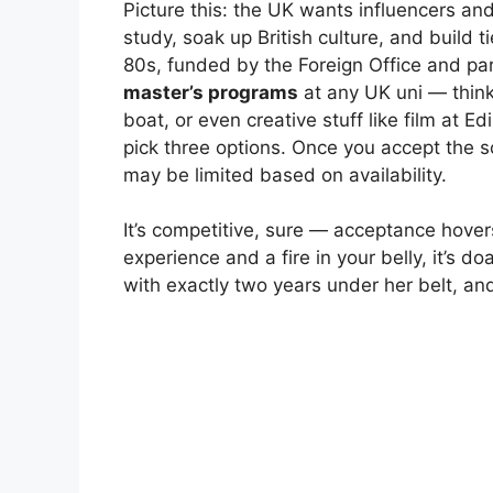
Picture this: the UK wants influencers 
study, soak up British culture, and build t
80s, funded by the Foreign Office and par
master’s programs
at any UK uni — think 
boat, or even creative stuff like film at E
pick three options. Once you accept the s
may be limited based on availability.
It’s competitive, sure — acceptance hove
experience and a fire in your belly, it’s d
with exactly two years under her belt, a