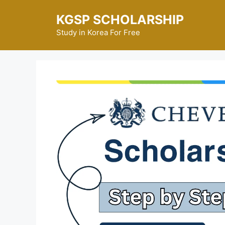
Skip
KGSP SCHOLARSHIP
to
content
Study in Korea For Free