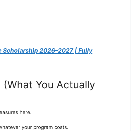
 Scholarship 2026–2027 | Fully
s (What You Actually
measures here.
 whatever your program costs.