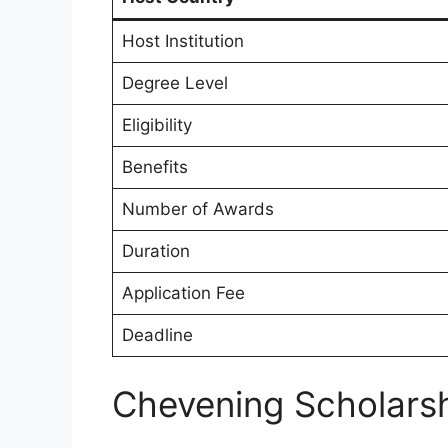
Host Institution
Degree Level
Eligibility
Benefits
Number of Awards
Duration
Application Fee
Deadline
Chevening Scholars