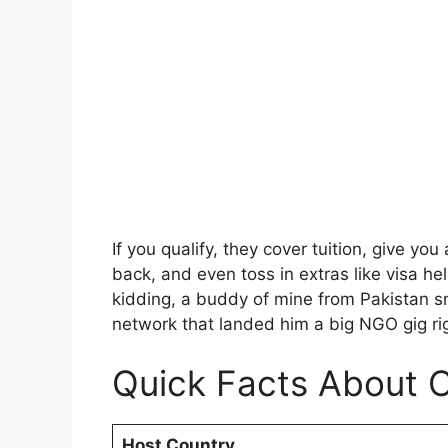
If you qualify, they cover tuition, give yo
back, and even toss in extras like visa h
kidding, a buddy of mine from Pakistan 
network that landed him a big NGO gig ri
Quick Facts About 
Host Country