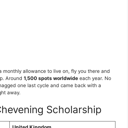
u a monthly allowance to live on, fly you there and
elp. Around
1,500 spots worldwide
each year. No
snagged one last cycle and came back with a
ght away.
Chevening Scholarship
United Kingdom