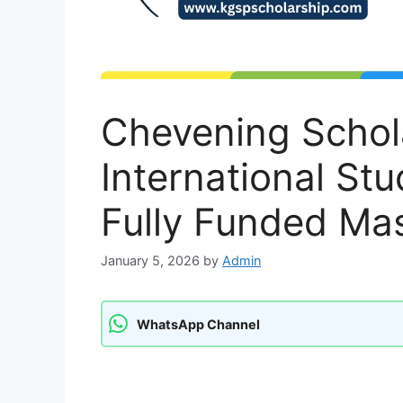
Chevening Schola
International St
Fully Funded Mas
January 5, 2026
by
Admin
WhatsApp Channel