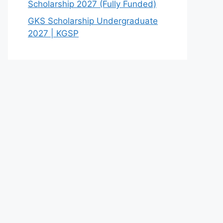
Scholarship 2027 (Fully Funded)
GKS Scholarship Undergraduate
2027 | KGSP