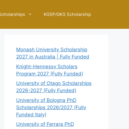
Scholarships
KGSP/GKS Scholarship
Monash University Scholarship
2027 in Australia | Fully Funded
Knight-Hennessy Scholars
Program 2027 (Fully Funded)
University of Otago Scholarships
2026-2027 (Fully Funded)
University of Bologna PhD
Scholarships 2026/2027 (Fully
Funded Italy)
University of Ferrara PhD