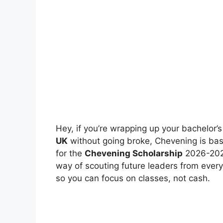
Hey, if you’re wrapping up your bachelor
UK
without going broke, Chevening is basi
for the
Chevening Scholarship
2026-2027
way of scouting future leaders from every
so you can focus on classes, not cash.