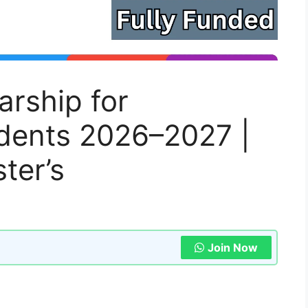
rship for
udents 2026–2027 |
ter’s
Join Now