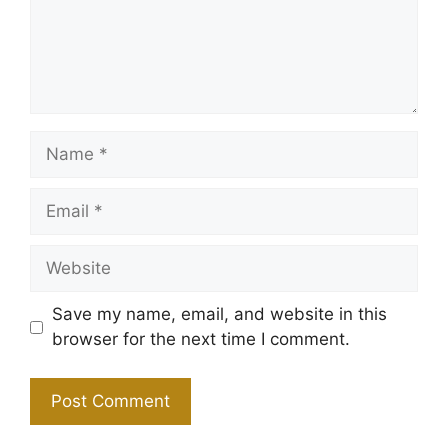
Name
Email
Website
Save my name, email, and website in this
browser for the next time I comment.