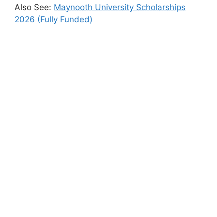
Also See:
Maynooth University Scholarships
2026 (Fully Funded)