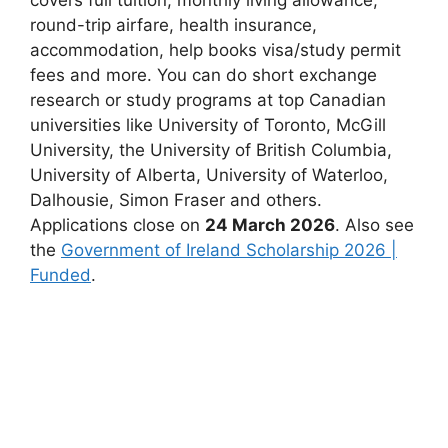
round-trip airfare, health insurance,
accommodation, help books visa/study permit
fees and more. You can do short exchange
research or study programs at top Canadian
universities like University of Toronto, McGill
University, the University of British Columbia,
University of Alberta, University of Waterloo,
Dalhousie, Simon Fraser and others.
Applications close on
24 March 2026
. Also see
the
Government of Ireland Scholarship 2026 |
Funded
.