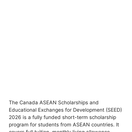
The Canada ASEAN Scholarships and
Educational Exchanges for Development (SEED)
2026 is a fully funded short-term scholarship
program for students from ASEAN countries. It
covers full tuition, monthly living allowance,