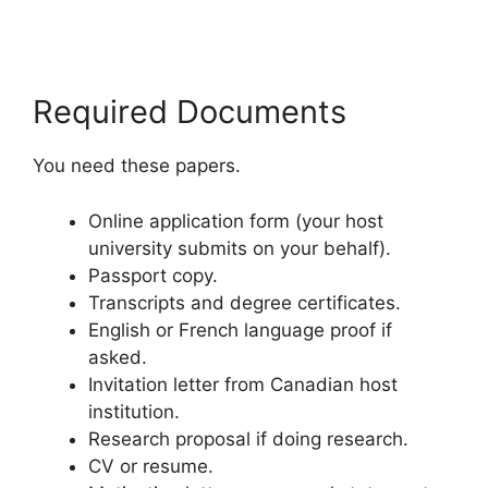
Required Documents
You need these papers.
Online application form (your host
university submits on your behalf).
Passport copy.
Transcripts and degree certificates.
English or French language proof if
asked.
Invitation letter from Canadian host
institution.
Research proposal if doing research.
CV or resume.