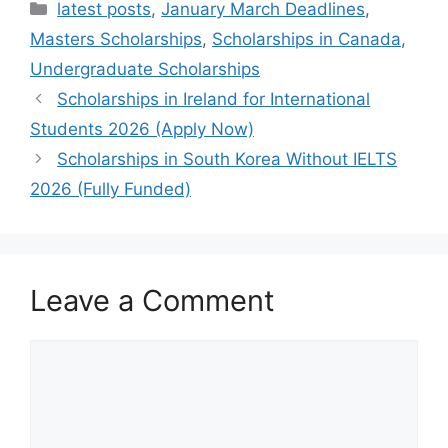
Categories
latest posts
,
January March Deadlines
,
Masters Scholarships
,
Scholarships in Canada
,
Undergraduate Scholarships
Scholarships in Ireland for International
Students 2026 (Apply Now)
Scholarships in South Korea Without IELTS
2026 (Fully Funded)
Leave a Comment
Comment