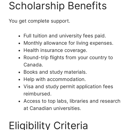
Scholarship Benefits
You get complete support.
Full tuition and university fees paid.
Monthly allowance for living expenses.
Health insurance coverage.
Round-trip flights from your country to
Canada.
Books and study materials.
Help with accommodation.
Visa and study permit application fees
reimbursed.
Access to top labs, libraries and research
at Canadian universities.
Eligibility Criteria