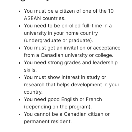
You must be a citizen of one of the 10
ASEAN countries.
You need to be enrolled full-time in a
university in your home country
(undergraduate or graduate).
You must get an invitation or acceptance
from a Canadian university or college.
You need strong grades and leadership
skills.
You must show interest in study or
research that helps development in your
country.
You need good English or French
(depending on the program).
You cannot be a Canadian citizen or
permanent resident.