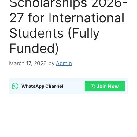
Scholarships 2026-
27 for International
Students (Fully
Funded)
March 17, 2026
by
Admin
Join Now
WhatsApp Channel