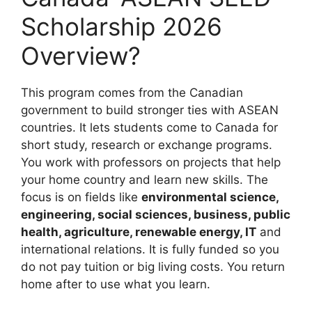
Scholarship 2026
Overview?
This program comes from the Canadian
government to build stronger ties with ASEAN
countries. It lets students come to Canada for
short study, research or exchange programs.
You work with professors on projects that help
your home country and learn new skills. The
focus is on fields like
environmental science,
engineering, social sciences, business, public
health, agriculture, renewable energy, IT
and
international relations. It is fully funded so you
do not pay tuition or big living costs. You return
home after to use what you learn.