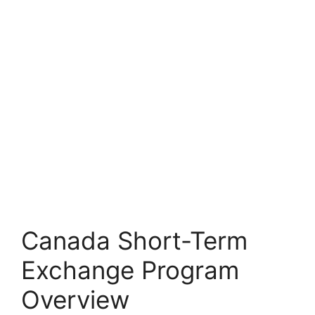
Canada Short-Term
Exchange Program
Overview