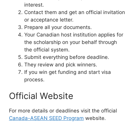
interest.
Contact them and get an official invitation
or acceptance letter.
Prepare all your documents.
Your Canadian host institution applies for
the scholarship on your behalf through
the official system.
Submit everything before deadline.
They review and pick winners.
If you win get funding and start visa
process.
Official Website
For more details or deadlines visit the official
Canada-ASEAN SEED Program
website.