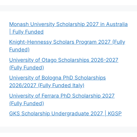
Monash University Scholarship 2027 in Australia
| Fully Funded
Knight-Hennessy Scholars Program 2027 (Fully
Funded)
University of Otago Scholarships 2026-2027
(Fully Funded)
University of Bologna PhD Scholarships
2026/2027 (Fully Funded Italy)
University of Ferrara PhD Scholarship 2027
(Fully Funded)
GKS Scholarship Undergraduate 2027 | KGSP