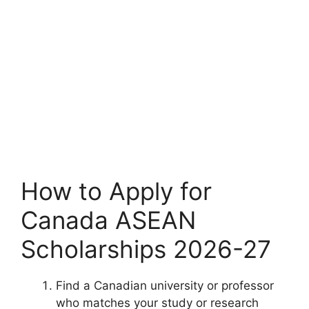
How to Apply for
Canada ASEAN
Scholarships 2026-27
Find a Canadian university or professor
who matches your study or research