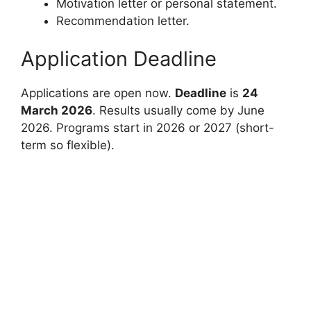
Motivation letter or personal statement.
Recommendation letter.
Application Deadline
Applications are open now.
Deadline
is
24
March 2026
. Results usually come by June
2026. Programs start in 2026 or 2027 (short-
term so flexible).