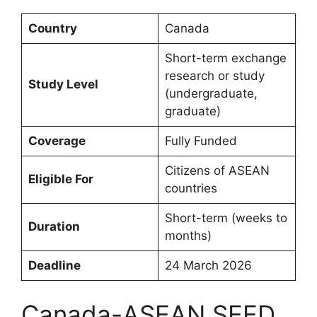
Country
Canada
Short-term exchange
research or study
Study Level
(undergraduate,
graduate)
Coverage
Fully Funded
Citizens of ASEAN
Eligible For
countries
Short-term (weeks to
Duration
months)
Deadline
24 March 2026
Canada-ASEAN SEED